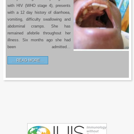
with HIV (WHO stage 4), presents
with a 12 day history of diarrhoea,
vomiting, difficulty swallowing and
abdominal cramps. She has
remained afebrile throughout her
illness. Six months ago she had
been admitted…
READ MORE…