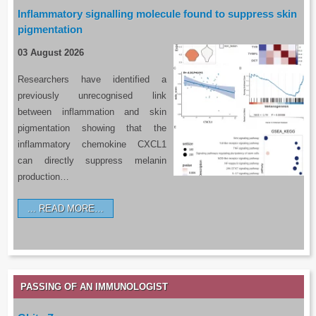
Inflammatory signalling molecule found to suppress skin
pigmentation
03 August 2026
Researchers have identified a
previously unrecognised link
between inflammation and skin
pigmentation showing that the
inflammatory chemokine CXCL1
can directly suppress melanin
production…
READ MORE…
PASSING OF AN IMMUNOLOGIST