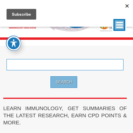
Search
for:
LEARN IMMUNOLOGY, GET SUMMARIES OF
THE LATEST RESEARCH, EARN CPD POINTS &
MORE.