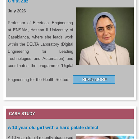
Ghita Zaz
July 2026
Professor of Electrical Engineering
at ENSAM, Hassan II University of
Casablanca, where she leads work
within the DELTA Laboratory (Digital
Engineering for Leading
Technologies and Automation) and
coordinates the programme ‘Digital
Engineering for the Health Sectors’.
READ MORE…
CASE STUDY
A 10 year old girl with a hard palate defect
A 10 year old girl recently diagnosed