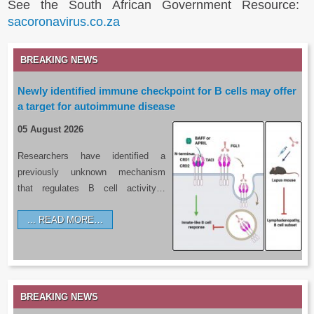
See the South African Government Resource:
sacoronavirus.co.za
BREAKING NEWS
Newly identified immune checkpoint for B cells may offer
a target for autoimmune disease
05 August 2026
Researchers have identified a
previously unknown mechanism
that regulates B cell activity…
READ MORE…
BREAKING NEWS