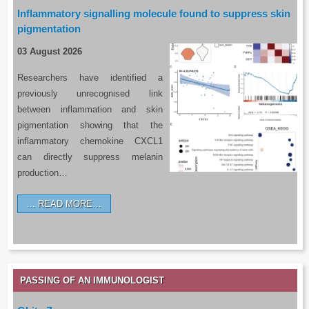
Inflammatory signalling molecule found to suppress skin
pigmentation
03 August 2026
Researchers have identified a
previously unrecognised link
between inflammation and skin
pigmentation showing that the
inflammatory chemokine CXCL1
can directly suppress melanin
production…
READ MORE…
PASSING OF AN IMMUNOLOGIST