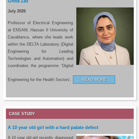
Ghita Zaz
July 2026
Professor of Electrical Engineering
at ENSAM, Hassan II University of
Casablanca, where she leads work
within the DELTA Laboratory (Digital
Engineering for Leading
Technologies and Automation) and
coordinates the programme ‘Digital
Engineering for the Health Sectors’.
READ MORE…
CASE STUDY
A 10 year old girl with a hard palate defect
A 10 year old girl recently diagnosed