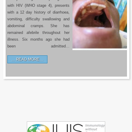
with HIV (WHO stage 4), presents
with a 12 day history of diarrhoea,
vomiting, difficulty swallowing and
abdominal cramps. She has
remained afebrile throughout her
illness. Six months ago she had
been admitted…
READ MORE…