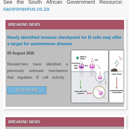
See the South African Government Resource:
sacoronavirus.co.za
BREAKING NEWS
Newly identified immune checkpoint for B cells may offer
a target for autoimmune disease
05 August 2026
Researchers have identified a
previously unknown mechanism
that regulates B cell activity…
READ MORE…
BREAKING NEWS