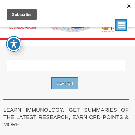
Search
for:
LEARN IMMUNOLOGY, GET SUMMARIES OF
THE LATEST RESEARCH, EARN CPD POINTS &
MORE.