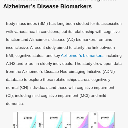
Alzheimer’s Disease Biomarkers
Body mass index (BMI) has long been studied for its association
with various health conditions, but its relationship with cognitive
function and Alzheimer’s disease (AD) biomarkers remains
inconclusive. A recent study aimed to clarify the link between
BMI, cognitive status, and key
Alzheimer’s biomarkers
, including
Aβ42 and pTau, in elderly individuals. The study drew upon data
from the Alzheimer’s Disease Neuroimaging Initiative (ADNI)
database to explore these relationships across cognitively
normal (CN) individuals and those with cognitive impairment
(CI), including mild cognitive impairment (MCI) and mild
dementia.