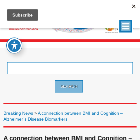
Search
for:
Breaking News
>
A connection between BMI and Cognition –
Alzheimer’s Disease Biomarkers
A connection between BMI and Cognition –