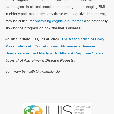
pathologies. In clinical practice, monitoring and managing BMI
in elderly patients, particularly those with cognitive impairment,
may be critical for
optimizing cognitive outcomes
and potentially
slowing the progression of Alzheimer’s disease.
Journal article:
Li Q, et al. 2024.
The Association of Body
Mass Index with Cognition and Alzheimer’s Disease
Biomarkers in the Elderly with Different Cognitive Status.
Journal of Alzheimer’s Disease Reports.
Summary by Faith
Oluwamakinde