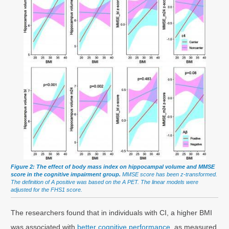
Figure 2: The effect of body mass index on hippocampal volume and MMSE
score in the cognitive impairment group.
MMSE score has been z-transformed.
The definition of A positive was based on the A PET. The linear models were
adjusted for the FHS1 score.
The researchers found that in individuals with CI, a higher BMI
was associated with
better cognitive performance,
as measured