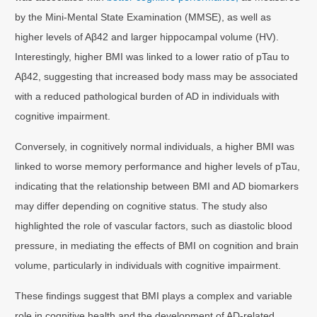
by the Mini-Mental State Examination (MMSE), as well as
higher levels of Aβ42 and larger hippocampal volume (HV).
Interestingly, higher BMI was linked to a lower ratio of pTau to
Aβ42, suggesting that increased body mass may be associated
with a reduced pathological burden of AD in individuals with
cognitive impairment.
Conversely, in cognitively normal individuals, a higher BMI was
linked to worse memory performance and higher levels of pTau,
indicating that the relationship between BMI and AD biomarkers
may differ depending on cognitive status. The study also
highlighted the role of vascular factors, such as diastolic blood
pressure, in mediating the effects of BMI on cognition and brain
volume, particularly in individuals with cognitive impairment.
These findings suggest that BMI plays a complex and variable
role in cognitive health and the development of AD-related