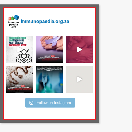
immunopaedia.org.za
Follow on Instagram