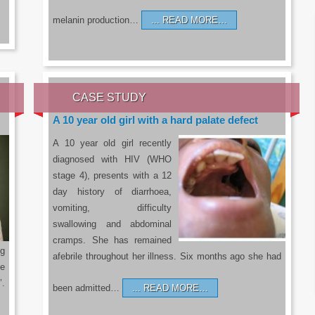
melanin production…
READ MORE…
CASE STUDY
A 10 year old girl with a hard palate defect
A 10 year old girl recently
diagnosed with HIV (WHO
stage 4), presents with a 12
day history of diarrhoea,
vomiting, difficulty
swallowing and abdominal
cramps. She has remained
g
afebrile throughout her illness. Six months ago she had
he
’.
been admitted…
READ MORE…