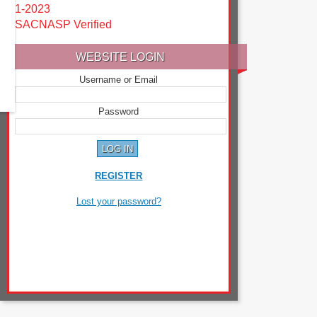
1-2023
SACNASP Verified
WEBSITE LOGIN
Username or Email
Password
REGISTER
Lost your password?