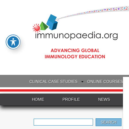
CLINICAL CASE STUDIES
ONLINE COURSES
HOME
PROFILE
NEWS
Search
for: