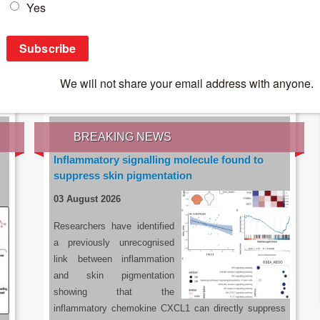
IES OF THE LATEST RESEARCH, EARN CPD
rce:
sacoronavirus.co.za
BREAKING NEWS
Inflammatory signalling molecule found to
suppress skin pigmentation
03 August 2026
Researchers have identified
a previously unrecognised
link between inflammation
and skin pigmentation
showing that the
inflammatory chemokine CXCL1 can directly suppress