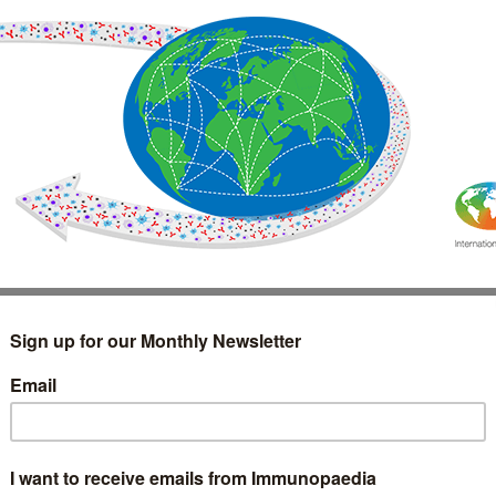
IMMUNOLOGY
WEBINARS
TREATMENT & DIAGNOSTIC
INTERVIEWS
GLOSSARY
COLLABORATIONS