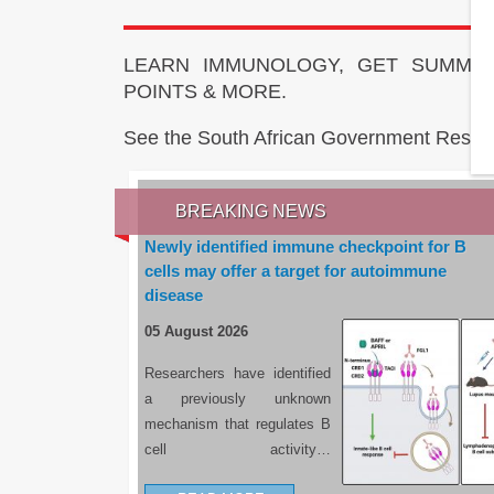
LEARN IMMUNOLOGY, GET SUMMAR
POINTS & MORE.
See the South African Government Resou
BREAKING NEWS
Newly identified immune checkpoint for B
cells may offer a target for autoimmune
disease
05 August 2026
Researchers have identified
a previously unknown
mechanism that regulates B
cell activity…