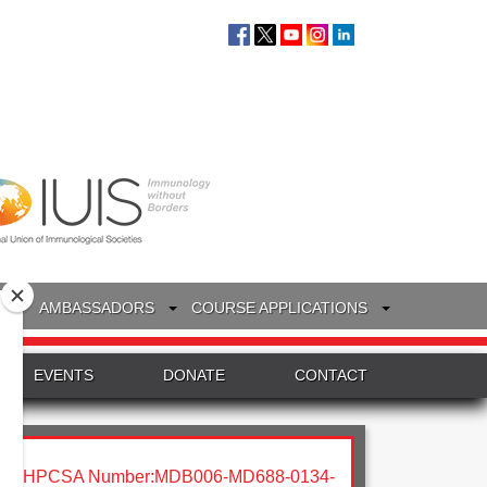
S
AMBASSADORS
COURSE APPLICATIONS
EVENTS
DONATE
CONTACT
HPCSA Number:MDB006-MD688-0134-