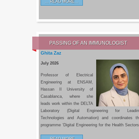
READ MORE…
PASSING OF AN IMMUNOLOGIST
Ghita Zaz
July 2026
Professor of Electrical
Engineering at ENSAM,
Hassan II University of
Casablanca, where she
leads work within the DELTA
Laboratory (Digital Engineering for Leadin
Technologies and Automation) and coordinates t
programme ‘Digital Engineering for the Health Sectors
READ MORE…