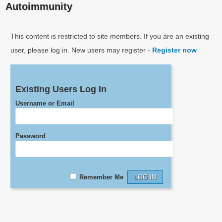
Autoimmunity
This content is restricted to site members. If you are an existing
user, please log in. New users may register -
Register now
Existing Users Log In
Username or Email
Password
Remember Me