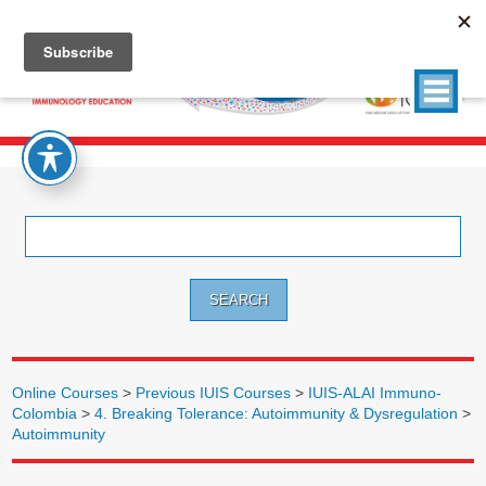
Search
for:
Online Courses
>
Previous IUIS Courses
>
IUIS-ALAI Immuno-
Colombia
>
4. Breaking Tolerance: Autoimmunity & Dysregulation
>
Autoimmunity