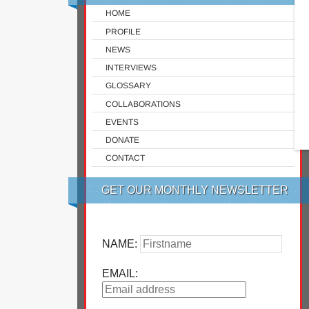
HOME
PROFILE
NEWS
INTERVIEWS
GLOSSARY
COLLABORATIONS
EVENTS
DONATE
CONTACT
GET OUR MONTHLY NEWSLETTER
NAME:
EMAIL: