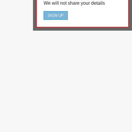
We will not share your details