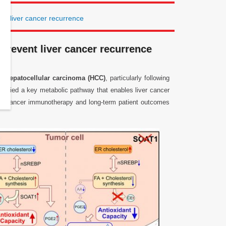
nt liver cancer recurrence
prevent liver cancer recurrence
of
hepatocellular carcinoma (HCC)
, particularly following
entified a key metabolic pathway that enables liver cancer
both cancer immunotherapy and long-term patient outcomes