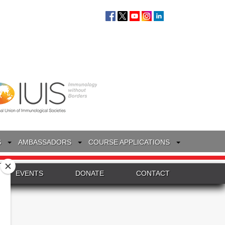
S
AMBASSADORS
COURSE APPLICATIONS
EVENTS
DONATE
CONTACT