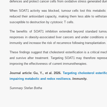
defences and protect cancer cells from oxidative stress generated du
When SOAT1 activity was blocked, tumour cells lost this metabolic r
reduced their antioxidant capacity, making them less able to withs
susceptible to destruction by cytotoxic T cells.
The benefits of SOAT1 inhibition extended beyond standard tum
responses in obesity-associated liver cancers and under conditions 
immunity and increase the risk of recurrence following transplantation.
These findings suggest that cholesterol esterification is a critical 
and survive after treatment. Targeting SOAT1 may therefore repres
improving the effectiveness of current immunotherapies.
Journal article: Gu, Y., et al. 2026.
Targeting cholesterol esterifi
impairing metabolic and redox resilience
. Immunity.
Summary Stefan Botha