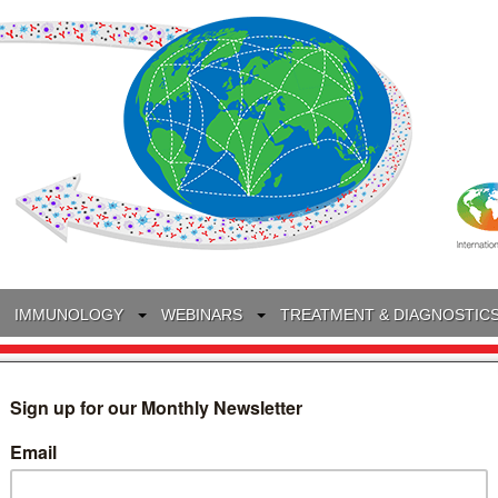
IMMUNOLOGY
WEBINARS
TREATMENT & DIAGNOSTIC
INTERVIEWS
GLOSSARY
COLLABORATIONS
Search
for: