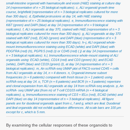
small-intestine organoid with haematoxylin and eosin (H&E) staining at culture day
14 (representative of n = 25 biological replicates). c, ALI organoid growth time
course, brightfield (representative of n = 3 biological replicates cultured for more
than 300 days). d, Epithelial protrusions at day 14, with H&E staining
(representative of n = 25 biological replicates). e, Immunofluorescence staining with
Ki67 (green) and DAPI (blue) at day 14 (representative of n = 9 biological
replicates). f, ALI organoids at day 370, stained with H&E (representative of n = 3
biological replicates cultured for more than 300 days). g, ALI organoids at day 370
stained with Ki67 (red), ECAD (green) and DAPI (blue) (representative of n = 3
biological replicates cultured for more than 300 days). h–j, ALI organoid whole-
mount immunofluorescence staining using ECAD (white) and DAPI (blue) with
PDGFRA (red) (h), PGP9.5 (red) (i) or CD45 (red) ( j) at day 14 (representative of
n = 3 biological replicates). k,l, Immunofluorescence whole-mount staining of ALI
organoids using: ECAD (white), CD14 (red) and CD3 (green) (k); and ECAD
(white), DAPI (blue) and CD19 (green) (l), at day 14 (representative of n = 3
biological replicates). m, An scRNA-seq UMAP plot of FACS-sorted CD45 + cells
from ALI organoids at day 14, n = 4 donors. n, Organoid immune subset
frequencies (n = 6 patients) compared with fresh tissue (n = 1 patient) using
scRNA-seq at day 14. o, TCR (n = 6 patients) and BCR (n = 3 patients) repertoire
and clonal expansion from ALI organoids at day 14 from scRNA-seq analysis. p, An
scRNA- seq UMAP plot (from m) of T-cell CD103 mRNA (n = 4 biological
replicates). q, Immunofluorescence staining of CD3 + IELs (red), ECAD (white) and
DAPI (blue) on day 14 (representative of n = 3 biological replicates). All figure
panels are for duodenal organoids apart from c, f and g, which are ileal. Duodenal
and ileal organoids did not exhibit qualitative differences. All scale bars are 100 μm
except for c, which is 5 mm.
By examining the cellular responses of these organoids to