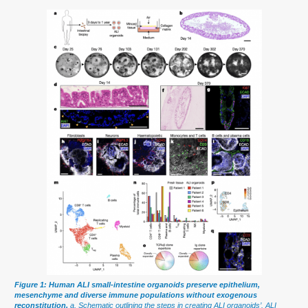
Figure 1: Human ALI small-intestine organoids preserve epithelium,
mesenchyme and diverse immune populations without exogenous
reconstitution.
a, Schematic outlining the steps in creating ALI organoids’. ALI