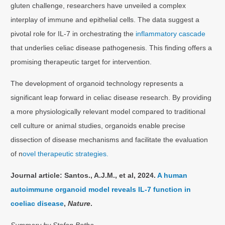
gluten challenge, researchers have unveiled a complex
interplay of immune and epithelial cells. The data suggest a
pivotal role for IL-7 in orchestrating the
inflammatory cascade
that underlies celiac disease pathogenesis. This finding offers a
promising therapeutic target for intervention.
The development of organoid technology represents a
significant leap forward in celiac disease research. By providing
a more physiologically relevant model compared to traditional
cell culture or animal studies, organoids enable precise
dissection of disease mechanisms and facilitate the evaluation
of n
ovel therapeutic strategies.
Journal article: Santos., A.J.M., et al, 2024.
A human
autoimmune organoid model reveals IL-7 function in
coeliac disease
,
Nature
.
Summary by Stefan Botha