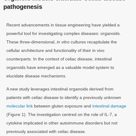
pathogenesis
Recent advancements in tissue engineering have yielded a
powerful tool for investigating complex diseases: organoids.
These three-dimensional,
in vitro
cultures recapitulate the
cellular architecture and functionality of their in vivo
counterparts. In the context of celiac disease, intestinal
organoids have emerged as a valuable model system to
elucidate disease mechanisms.
A new study leverages intestinal organoids derived from
patients with celiac disease to identify a previously unknown
molecular link
between gluten exposure and
intestinal damage
(Figure 1). The investigation centred on the role of IL-7, a
cytokine implicated in other autoimmune disorders but not
previously associated with celiac disease.