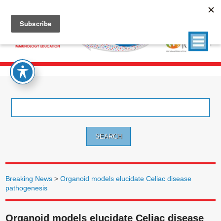
Search
for:
Breaking News
>
Organoid models elucidate Celiac disease
pathogenesis
Organoid models elucidate Celiac disease