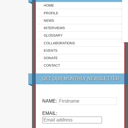
HOME
PROFILE
NEWS
INTERVIEWS
GLOSSARY
COLLABORATIONS
EVENTS
DONATE
CONTACT
GET OUR MONTHLY NEWSLETTER
NAME:
EMAIL: