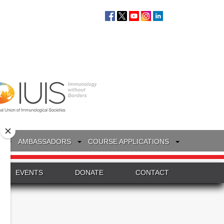
S
AMBASSADORS
COURSE APPLICATIONS
EVENTS
DONATE
CONTACT