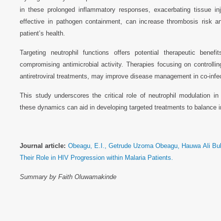
in these prolonged inflammatory responses, exacerbating tissue in
effective in pathogen containment, can increase thrombosis risk a
patient’s health.
Targeting neutrophil functions offers potential therapeutic benef
compromising antimicrobial activity. Therapies focusing on controll
antiretroviral treatments, may improve disease management in co-infec
This study underscores the critical role of neutrophil modulation 
these dynamics can aid in developing targeted treatments to balance
Journal article:
Obeagu, E.I., Getrude Uzoma Obeagu, Hauwa Ali Buha
Their Role in HIV Progression within Malaria Patients.
Summary by Faith Oluwamakinde