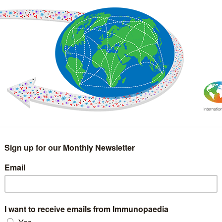
IMMUNOLOGY
WEBINARS
TREATMENT & DIAGNOSTIC
INTERVIEWS
GLOSSARY
COLLABORATIONS
Search
for: