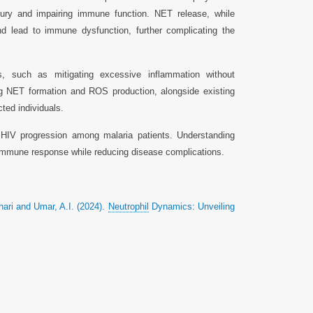
jury and impairing immune function. NET release, while
nd lead to immune dysfunction, further complicating the
its, such as mitigating excessive inflammation without
ing NET formation and ROS production, alongside existing
ted individuals.
in HIV progression among malaria patients. Understanding
 immune response while reducing disease complications.
ri and Umar, A.I. (2024).
Neutrophil
Dynamics: Unveiling