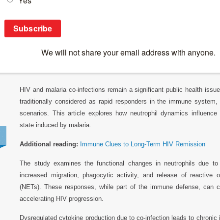
Breaking News
>
Neutrophil Dynamics and Their Role in HIV Progr
Neutrophil Dynamics and Their Role in HIV 
Infected Patients
HIV and malaria co-infections remain a significant public health issu
traditionally considered as rapid responders in the immune system, 
scenarios. This article explores how neutrophil dynamics influenc
state induced by malaria.
Additional reading:
Immune Clues to Long-Term HIV Remission
The study examines the functional changes in neutrophils due to co
increased migration, phagocytic activity, and release of reactive 
(NETs). These responses, while part of the immune defense, can co
accelerating HIV progression.
Dysregulated cytokine production due to co-infection leads to chronic 