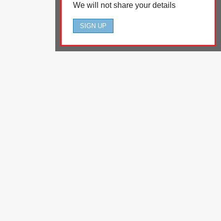
We will not share your details