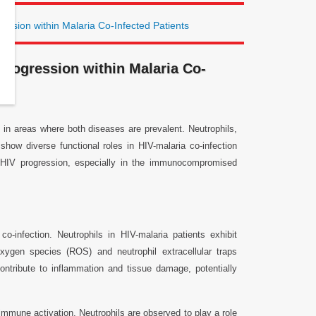
ession within Malaria Co-Infected Patients
Progression within Malaria Co-
e in areas where both diseases are prevalent. Neutrophils,
show diverse functional roles in HIV-malaria co-infection
e HIV progression, especially in the immunocompromised
-infection. Neutrophils in HIV-malaria patients exhibit
oxygen species (ROS) and neutrophil extracellular traps
ntribute to inflammation and tissue damage, potentially
immune activation. Neutrophils are observed to play a role