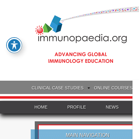
CLINICAL CASE STUDIES
ONLINE COURSES
HOME
PROFILE
NEWS
MAIN NAVIGATION