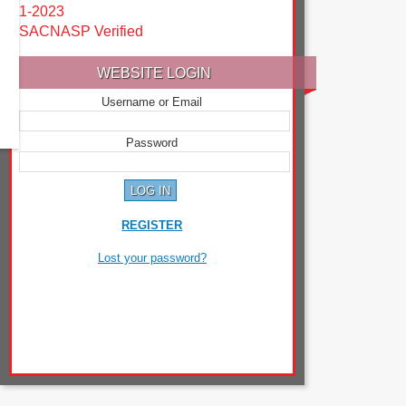
1-2023
SACNASP Verified
WEBSITE LOGIN
Username or Email
Password
REGISTER
Lost your password?