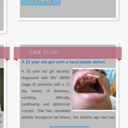
READ MORE…
a…
CASE STUDY
A 10 year old girl with a hard palate defect
A 10 year old girl recently
diagnosed with HIV (WHO
stage 4), presents with a 12
day history of diarrhoea,
vomiting, difficulty
swallowing and abdominal
cramps. She has remained
g
afebrile throughout her illness. Six months ago she had
he