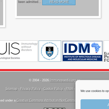
’.
been admitted…
READ MORE…
© 2004 - 2026
Immunopaedia.org.za
Sitemap
-
Privacy Policy
-
Cookie Policy
-
PAIA
-
Terms & Conditions
We use cookies to opt
nsed under a
Creative Commons Attribution-NonCommercial-ShareAlike 4.0 Inte