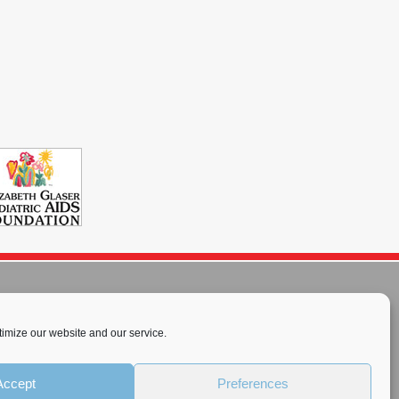
imize our website and our service.
rnational License
.
Accept
Preferences