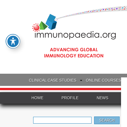
CLINICAL CASE STUDIES
ONLINE COURSES
HOME
PROFILE
NEWS
Search
for: