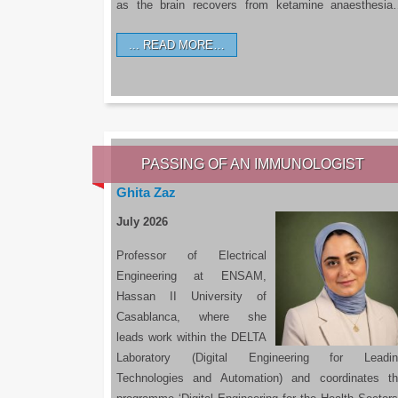
as the brain recovers from ketamine anaesthesi
READ MORE…
PASSING OF AN IMMUNOLOGIST
Ghita Zaz
July 2026
Professor of Electrical
Engineering at ENSAM,
Hassan II University of
Casablanca, where she
leads work within the DELTA
Laboratory (Digital Engineering for Leadin
Technologies and Automation) and coordinates t