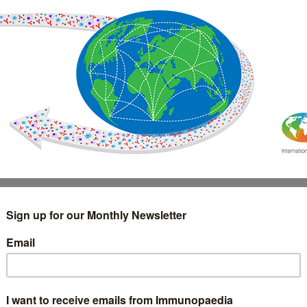
IMMUNOLOGY
WEBINARS
TREATMENT & DIAGNOSTIC
INTERVIEWS
GLOSSARY
COLLABORATIONS