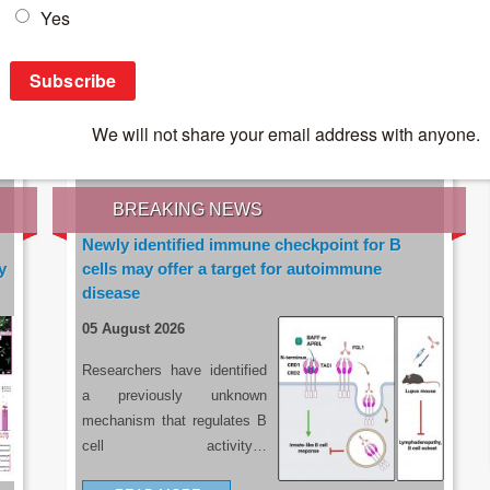
IES OF THE LATEST RESEARCH, EARN CPD
rce:
sacoronavirus.co.za
BREAKING NEWS
Newly identified immune checkpoint for B
y
cells may offer a target for autoimmune
disease
05 August 2026
Researchers have identified
a previously unknown
mechanism that regulates B
cell activity…