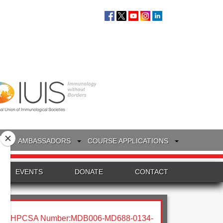
S
AMBASSADORS
COURSE APPLICATIONS
EVENTS
DONATE
CONTACT
HPCSA Number:MDB006-MD688-0134-