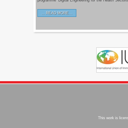
programme ‘Digital Engineering for the Health Sectors
READ MORE…
This work is lice