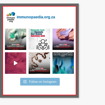
immunopaedia.org.za
Follow on Instagram