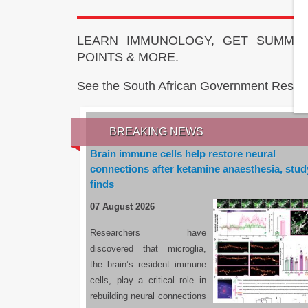
LEARN IMMUNOLOGY, GET SUMMAR
POINTS & MORE.
See the South African Government Resou
BREAKING NEWS
Brain immune cells help restore neural
connections after ketamine anaesthesia, stud
finds
07 August 2026
Researchers have
discovered that microglia,
the brain’s resident immune
cells, play a critical role in
rebuilding neural connections