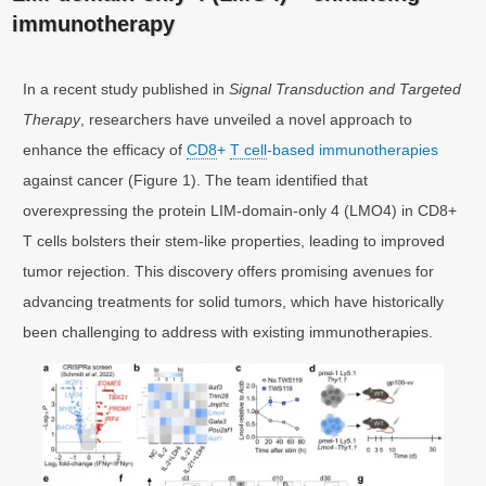
immunotherapy
In a recent study published in
Signal Transduction and Targeted
Therapy
, researchers have unveiled a novel approach to
enhance the efficacy of
CD8
+
T cell
-based immunotherapies
against cancer (Figure 1). The team identified that
overexpressing the protein LIM-domain-only 4 (LMO4) in CD8+
T cells bolsters their stem-like properties, leading to improved
tumor rejection. This discovery offers promising avenues for
advancing treatments for solid tumors, which have historically
been challenging to address with existing immunotherapies.