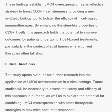
These findings establish LMO4 overexpression as an effective
strategy to boost CD8+ T cell stemness, providing a new
synthetic biology tool to bolster the efficacy of T cell-based
immunotherapies. By enhancing the stem-like properties of
CD8+ T cells, this approach holds the potential to improve
outcomes for patients undergoing T cell-based treatments,
particularly in the context of solid tumors where current
therapies often fall short.
Future Directions
The study opens avenues for further research into the
application of LMO4 overexpression in clinical settings. Future
studies will be necessary to assess the safety and efficacy of
this approach in humans, as well as to explore the potential for
combining LMO4 overexpression with other therapeutic
strategies to maximize antitumor responses.