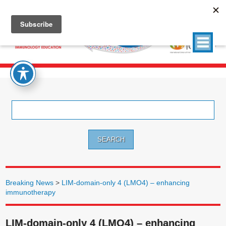
Search
for:
Breaking News
>
LIM-domain-only 4 (LMO4) – enhancing
immunotherapy
LIM-domain-only 4 (LMO4) – enhancing