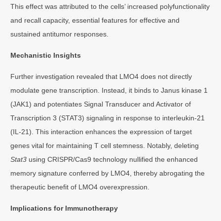
This effect was attributed to the cells’ increased polyfunctionality
and recall capacity, essential features for effective and
sustained antitumor responses.
Mechanistic Insights
Further investigation revealed that LMO4 does not directly
modulate gene transcription. Instead, it binds to Janus kinase 1
(JAK1) and potentiates Signal Transducer and Activator of
Transcription 3 (STAT3) signaling in response to interleukin-21
(IL-21). This interaction enhances the expression of target
genes vital for maintaining T cell stemness. Notably, deleting
Stat3
using CRISPR/Cas9 technology nullified the enhanced
memory signature conferred by LMO4, thereby abrogating the
therapeutic benefit of LMO4 overexpression.
Implications for Immunotherapy