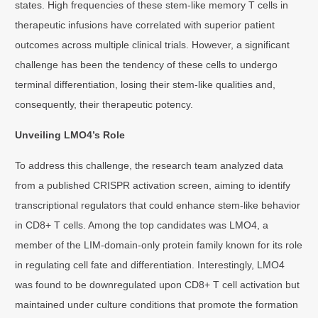
states. High frequencies of these stem-like memory T cells in
therapeutic infusions have correlated with superior patient
outcomes across multiple clinical trials. However, a significant
challenge has been the tendency of these cells to undergo
terminal differentiation, losing their stem-like qualities and,
consequently, their therapeutic potency.
Unveiling LMO4’s Role
To address this challenge, the research team analyzed data
from a published CRISPR activation screen, aiming to identify
transcriptional regulators that could enhance stem-like behavior
in CD8+ T cells. Among the top candidates was LMO4, a
member of the LIM-domain-only protein family known for its role
in regulating cell fate and differentiation. Interestingly, LMO4
was found to be downregulated upon CD8+ T cell activation but
maintained under culture conditions that promote the formation