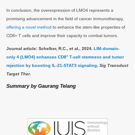
In conclusion, the overexpression of LMO4 represents a
promising advancement in the field of cancer immunotherapy,
offering a novel method
to enhance the stem-like properties of
CD8+ T cells and improve their capacity to combat tumors.
Journal article: Schelker, R.C., et al., 2024.
LIM-domain-
+
only 4 (LMO4) enhances CD8
T-cell stemness and tumor
rejection by boosting IL-21-STAT3 signaling
.
Sig Transduct
Target Ther
.
Summary by
Gaurang Telang