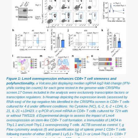
Figure 1: Lmo4 overexpression enhances CD8+ T cell stemness and
polyfunctionality.
a Volcano plot displaying median sgRNA log2-fold change (IFN-
γhi/lo sorting bin counts) for each gene tested in the genome-wide CRISPRa
screen.17 Genes included in the analysis were exclusively transcription factors or
transcription regulators. b Heatmap depicting the expression levels (assessed by
RNA-seq) of the top negative hits identified in the CRISPRa screen in CD8+ T cells
cultured for 4 d under different conditions: No Cytokine (NC), IL-2, IL-2 + LDHi, IL-
21, IL-21 + LDHi23. c q-PCR of Lmo4 mRNA in CD8+ T cells cultured for 72 h with
or without TWS119. d Experimental design to assess the impact of Lmo4
overexpression on stem-like CD8+ T cell formation. e Immunoblot of LMO4 in
Thy1.1 and Lmo4-Thy1.1 overexpressing T cells. ACTB served as control. f, g
Flow cytometry analysis (f) and quantification (g) of splenic pmel-1 CD8+ T cells
following transfer of either 105 pmel-1 Ly5.1+ Thy1.1+ or Lmo4-Thy1.1+ CD8+ T