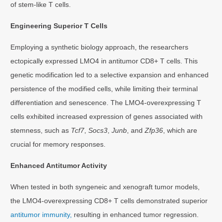
of stem-like T cells.
Engineering Superior T Cells
Employing a synthetic biology approach, the researchers
ectopically expressed LMO4 in antitumor CD8+ T cells. This
genetic modification led to a selective expansion and enhanced
persistence of the modified cells, while limiting their terminal
differentiation and senescence. The LMO4-overexpressing T
cells exhibited increased expression of genes associated with
stemness, such as
Tcf7
,
Socs3
,
Junb
, and
Zfp36
, which are
crucial for memory responses.
Enhanced Antitumor Activity
When tested in both syngeneic and xenograft tumor models,
the LMO4-overexpressing CD8+ T cells demonstrated superior
antitumor immunity,
resulting in enhanced tumor regression.