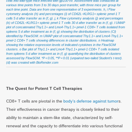
cells into wild-type mice infected with gp100-vv. Assessment was conducted at
various time points from 3 to 30 days post-transfer, with three mice per group for
each time point. Data are from one representative of 3 experiments. h, i Flow
cytometry analysis (h) and percentages (i) of CD62L−KLRG1+ splenic pmel-1 T
cells 5 d after transfer as in (f, g). j, k Flow cytometry analysis (j) and percentages
(k) of CD62L−KLRG1+ splenic pmel-1 T cells 30 d after transfer as in (f, g). l UMAP
plot of concatenated Thy1.1+ and Lmo4-Thy1.1+ pmel-1 CD8+ T cells isolated from
spleens 5 d after treatment as in (f, g) showing the distribution of clusters (Cl)
identified by FlowSOM. m UMAP plot of concatenated Thy1.1+ and Lmo4-Thy1.1+
pmel-1 CD8+ T cells showing differences in cluster distributions. n Heatmap
showing the relative expression levels of indicated cytokines in the FlowSOM
clusters. o Bar plot of Thy1.1+ and Lmo4-Thy1.1+ pmel-1 CD8+ T cells isolated
from spleens 5 d after treatment as in (f, g) quantifying the distribution of clusters
assessed by FlowSOM. *P < 0.05, **P < 0.01 (unpaired two-tailed Student’s t-test).
(d) was created with BioRender.com
The Quest for Potent T Cell Therapies
CD8+ T cells are pivotal in the
body’s defense against tumor
s.
Their effectiveness in cancer therapy is closely linked to their
ability to maintain a stem-like state, characterized by self-
renewal and the capacity to differentiate into various functional