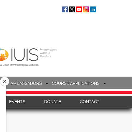
S
AMBASSADORS
COURSE APPLICATIONS
EVENTS
DONATE
CONTACT