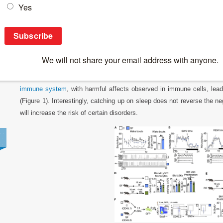
Breaking News
>
Lack of sleep and your immune system
Lack of sleep and your immune system
In a recent paper, researchers have described how a consistent lac
immune system
, with harmful affects observed in immune cells, lea
(Figure 1). Interestingly, catching up on sleep does not reverse the ne
will increase the risk of certain disorders.