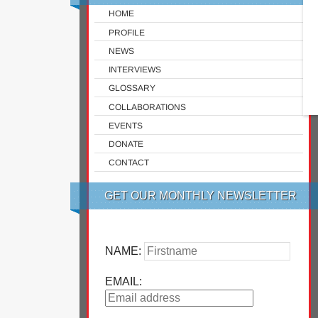
HOME
PROFILE
NEWS
INTERVIEWS
GLOSSARY
COLLABORATIONS
EVENTS
DONATE
CONTACT
GET OUR MONTHLY NEWSLETTER
NAME:
EMAIL: