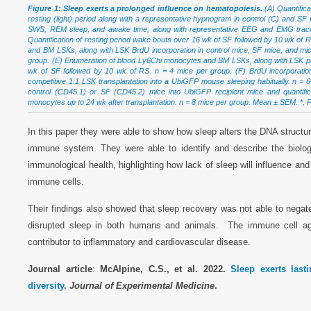
Figure 1: Sleep exerts a prolonged influence on hematopoiesis.
(A) Quantifica
resting (light) period along with a representative hypnogram in control (C) and SF 
SWS, REM sleep, and awake time, along with representative EEG and EMG traces
Quantification of resting period wake bouts over 16 wk of SF followed by 10 wk of
and BM LSKs, along with LSK BrdU incorporation in control mice, SF mice, and mi
group. (E) Enumeration of blood Ly6Chi monocytes and BM LSKs, along with LSK proli
wk of SF followed by 10 wk of RS. n = 4 mice per group. (F) BrdU incorporatio
competitive 1:1 LSK transplantation into a UbiGFP mouse sleeping habitually. n = 
control (CD45.1) or SF (CD45.2) mice into UbiGFP recipient mice and quantif
monocytes up to 24 wk after transplantation. n = 8 mice per group. Mean ± SEM. *, P 
In this paper they were able to show how sleep alters the DNA structu
immune system. They were able to identify and describe the biolo
immunological health, highlighting how lack of sleep will influence and
immune cells.
Their findings also showed that sleep recovery was not able to negate 
disrupted sleep in both humans and animals. The immune cell ag
contributor to inflammatory and cardiovascular disease.
Journal article
:
McAlpine, C.S., et al. 2022.
Sleep exerts last
diversity.
Journal of Experimental Medicine
.