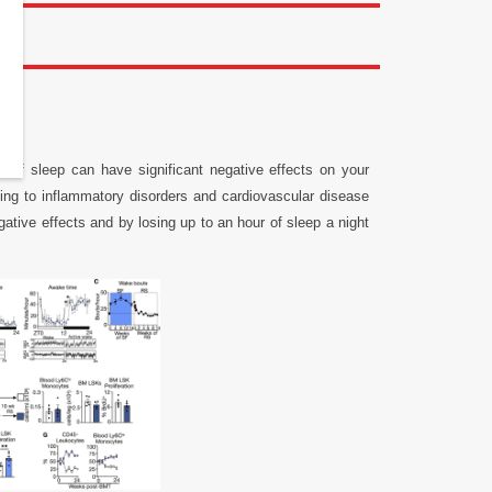
k of sleep can have significant negative effects on your
ding to inflammatory disorders and cardiovascular disease
gative effects and by losing up to an hour of sleep a night