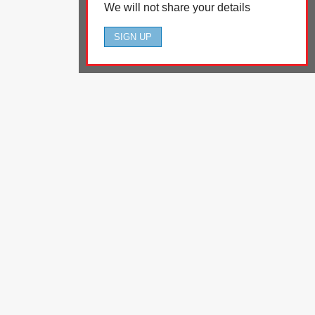
We will not share your details