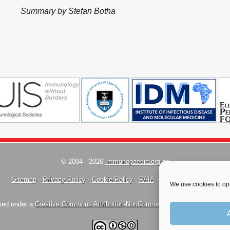
Summary by Stefan Botha
© 2004 - 2026
Immunopaedia.org.za
Sitemap
-
Privacy Policy
-
Cookie Policy
-
PAIA
-
Terms & Conditions
We use cookies to opt
nsed under a
Creative Commons Attribution-NonCommercial-ShareAlike 4.0 Inte