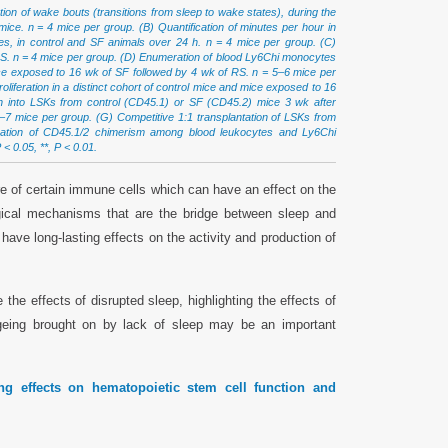
tion of wake bouts (transitions from sleep to wake states), during the
mice. n = 4 mice per group. (B) Quantification of minutes per hour in
, in control and SF animals over 24 h. n = 4 mice per group. (C)
 RS. n = 4 mice per group. (D) Enumeration of blood Ly6Chi monocytes
ce exposed to 16 wk of SF followed by 4 wk of RS. n = 5–6 mice per
feration in a distinct cohort of control mice and mice exposed to 16
n into LSKs from control (CD45.1) or SF (CD45.2) mice 3 wk after
6–7 mice per group. (G) Competitive 1:1 transplantation of LSKs from
ication of CD45.1/2 chimerism among blood leukocytes and Ly6Chi
< 0.05, **, P < 0.01.
re of certain immune cells which can have an effect on the
gical mechanisms that are the bridge between sleep and
 have long-lasting effects on the activity and production of
the effects of disrupted sleep, highlighting the effects of
eing brought on by lack of sleep may be an important
ing effects on hematopoietic stem cell function and