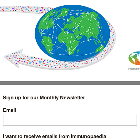
IMMUNOLOGY
WEBINARS
TREATMENT & DIAGNOSTIC
INTERVIEWS
GLOSSARY
COLLABORATIONS
Search
for: