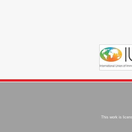
This work is lice