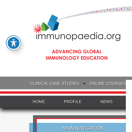
CLINICAL CASE STUDIES
ONLINE COURSES
HOME
PROFILE
NEWS
MAIN NAVIGATION