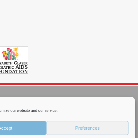
imize our website and our service.
rnational License
.
Accept
Preferences