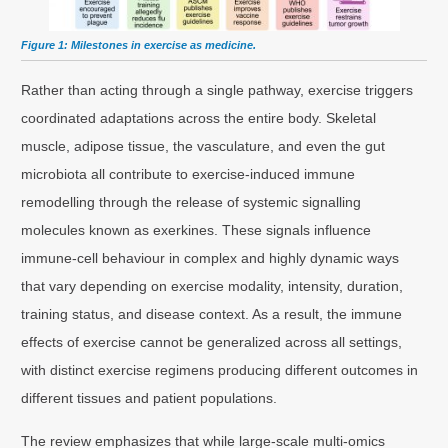
Figure 1: Milestones in exercise as medicine.
Rather than acting through a single pathway, exercise triggers
coordinated adaptations across the entire body. Skeletal
muscle, adipose tissue, the vasculature, and even the gut
microbiota all contribute to exercise-induced immune
remodelling through the release of systemic signalling
molecules known as exerkines. These signals influence
immune-cell behaviour in complex and highly dynamic ways
that vary depending on exercise modality, intensity, duration,
training status, and disease context. As a result, the immune
effects of exercise cannot be generalized across all settings,
with distinct exercise regimens producing different outcomes in
different tissues and patient populations.
The review emphasizes that while large-scale multi-omics