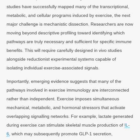
studies have successfully mapped many of the transcriptional,
metabolic, and cellular programs induced by exercise, the next
major challenge is mechanistic dissection. Researchers are now
moving beyond descriptive profiling toward identifying which
pathways are truly necessary and sufficient for specific immune
benefits. This will require carefully designed in vivo studies
alongside reductionist experimental systems capable of
isolating individual exercise-associated signals.
Importantly, emerging evidence suggests that many of the
pathways involved in exercise immunology are interconnected
rather than independent. Exercise imposes simultaneous
mechanical, metabolic, and hormonal stressors that activate
overlapping signalling networks. For example, lactate generated
during exercise can stimulate skeletal muscle production of
IL-
6
, which may subsequently promote GLP-1 secretion,