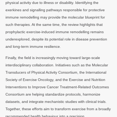
physical activity due to illness or disability. Identifying the
exerkines and signalling pathways responsible for protective
immune remodelling may provide the molecular blueprint for
such therapies. At the same time, the review highlights that
prophylactic exercise-induced immune remodelling remains
underexplored, despite its potential role in disease prevention
and long-term immune resilience.
Finally, the field is increasingly moving toward large-scale
interdisciplinary collaboration. Initiatives such as the Molecular
Transducers of Physical Activity Consortium, the International
Society of Exercise Oncology, and the Exercise and Nutrition
Interventions to Improve Cancer Treatment-Related Outcomes
Consortium are helping standardize protocols, harmonize
datasets, and integrate mechanistic studies with clinical trials.
Together, these efforts aim to transform exercise from a broadly
recommended health behaviour into a precision