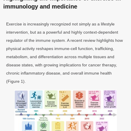
immunology and medicine
Exercise is increasingly recognized not simply as a lifestyle
intervention, but as a powerful and highly context-dependent
regulator of the immune system. A recent review highlights how
physical activity reshapes immune-cell function, trafficking,
metabolism, and differentiation across multiple tissues and
disease states, with growing implications for cancer therapy,
chronic inflammatory disease, and overall immune health
(Figure 1).