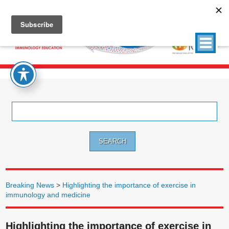
Search
for:
Breaking News
>
Highlighting the importance of exercise in
immunology and medicine
Highlighting the importance of exercise in