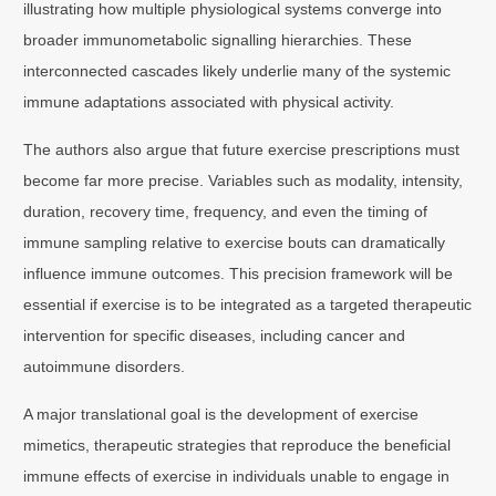
illustrating how multiple physiological systems converge into
broader immunometabolic signalling hierarchies. These
interconnected cascades likely underlie many of the systemic
immune adaptations associated with physical activity.
The authors also argue that future exercise prescriptions must
become far more precise. Variables such as modality, intensity,
duration, recovery time, frequency, and even the timing of
immune sampling relative to exercise bouts can dramatically
influence immune outcomes. This precision framework will be
essential if exercise is to be integrated as a targeted therapeutic
intervention for specific diseases, including cancer and
autoimmune disorders.
A major translational goal is the development of exercise
mimetics, therapeutic strategies that reproduce the beneficial
immune effects of exercise in individuals unable to engage in