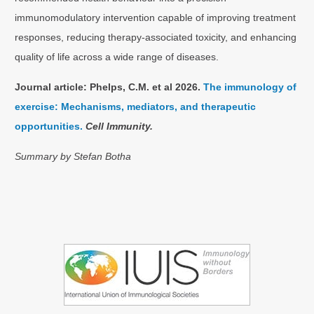
immunomodulatory intervention capable of improving treatment
responses, reducing therapy-associated toxicity, and enhancing
quality of life across a wide range of diseases.
Journal article: Phelps, C.M. et al 2026.
The immunology of
exercise: Mechanisms, mediators, and therapeutic
opportunities.
Cell Immunity.
Summary by Stefan Botha