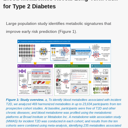
for Type 2 Diabetes
Large population study identifies metabolic signatures that
improve early risk prediction (Figure 1).
Figure 1: Study overview.
a, To identify blood metabolites associated with incident
T2D, we analyzed 469 harmonized metabolites in up to 23,634 participants from ten
prospective cohort studies. At baseline, participants were free of T2D and other
chronic diseases; and blood metabolome was profiled using the metabolomic
platforms at Broad Institute or Metabolon Inc. A metabolome-wide association study
(MWAS) for incident T2D was conducted in each cohort; and results from the ten
cohorts were combined using meta-analysis, identifying 235 metabolites associated