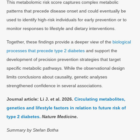
This metabolomic risk score captures complex metabolic
patterns that precede disease onset and could eventually be
used to identify high-risk individuals for early prevention or to
monitor responses to lifestyle and dietary interventions.
Together, these findings provide a deeper view of the
biological
processes that precede type 2 diabetes
and support the
development of precision prevention strategies that target
specific metabolic pathways. While the observational design
limits conclusions about causality, genetic analyses
strengthened confidence in several associations.
Journal article: Li J. et al. 2026.
Circulating metabolites,
genetics and lifestyle factors in relation to future risk of
type 2 diabetes.
Nature Medicine
.
Summary by Stefan Botha