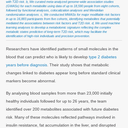
with T2D risk. b, We curated meta-analyzed genome-wide association studies
(GWASs) for each metabolite using data of up to 18,590 people from eight cohorts,
followed by functional analyses, colocalization analyses and Mendelian
randomization analyses. c, We conducted MWASs for major modifiable risk factors
in up to 16,883 participants from five cohorts, identifying metabolites that potentially
mediated the associations between risk factors and T2D risk. d, We used machine
learning analyses to develop a metabolomic signature reflecting the complex
metabolic states predictive of long-term T2D risk, which may facilitate the
identification of high-risk individuals and precision prevention.
Researchers have identified patterns of small molecules in the
blood that can predict who is likely to develop
type 2 diabetes
years before diagnosis
. Their study shows that metabolic
changes linked to diabetes appear long before standard clinical
markers become abnormal.
By analysing blood samples from more than 23,000 initially
healthy individuals followed for up to 26 years, the team
identified over 200 metabolites associated with future diabetes
risk. Many of these molecules reflected pathways involved in
insulin resistance, fat accumulation in the liver, and disrupted