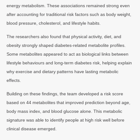
energy metabolism. These associations remained strong even
after accounting for traditional risk factors such as body weight,
blood pressure, cholesterol, and lifestyle habits.
The researchers also found that physical activity, diet, and
obesity strongly shaped diabetes-related metabolite profiles.
Some metabolites appeared to act as biological links between
lifestyle behaviours and long-term diabetes risk, helping explain
why exercise and dietary patterns have lasting metabolic
effects.
Building on these findings, the team developed a risk score
based on 44 metabolites that improved prediction beyond age,
body mass index, and blood glucose alone. This metabolic
signature was able to identify people at high risk well before
clinical disease emerged.