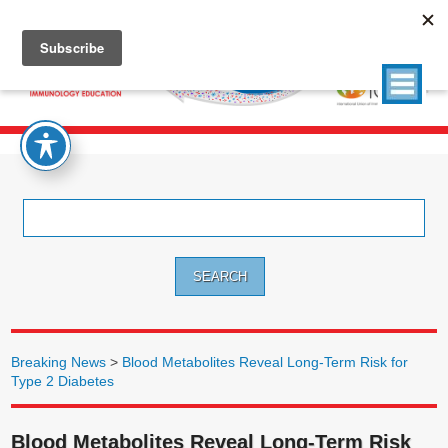
Search
for:
Breaking News
>
Blood Metabolites Reveal Long-Term Risk for
Type 2 Diabetes
Blood Metabolites Reveal Long-Term Risk