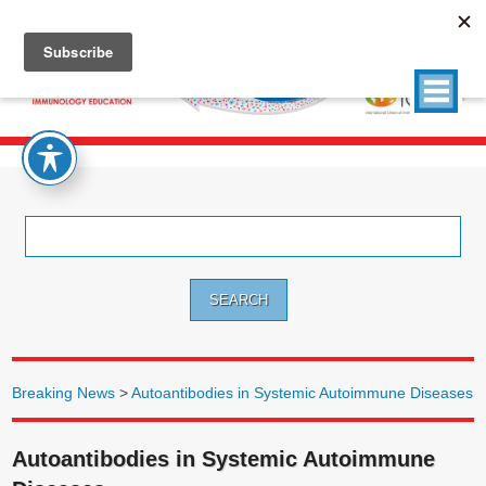
Search
for:
Breaking News
>
Autoantibodies in Systemic Autoimmune Diseases
Autoantibodies in Systemic Autoimmune