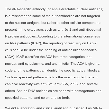
The ANA-specific antibody (or anti-extractable nuclear antigens)
is a misnomer as some of the autoantibodies are not targeted
to the nuclear antigens but rather to other cellular components
present in the cytoplasm, such as anti-Jo-1 and anti-ribosomal
P protein antibodies. According to the international consensus
on ANA patterns (ICAP), the reporting of reactivity on Hep-2
cells should be under the heading of anti-cellular antibodies
(ACA). ICAP classifies the ACA into three categories, anti-
nuclear, anti-cytoplasmic, and anti-mitotic. The ACA is given a
code and the patterns can identify the specific autoantibodies.
Such as speckled pattern which is the most reported pattern
can give reactivity with anti-Sm, anti-SSA, -SSB, and several
others. Anti-ds DNA antibodies are seen with homogenous and
speckled patterns, and so on and so forth.
We did a laboratory and clinical audit and published it as “ANA‐