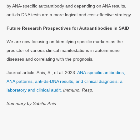
by ANA-specific autoantibody and depending on ANA results,
anti-ds DNA tests are a more logical and cost-effective strategy.
Future Research Prospectives for Autoantibodies in SAID
We are now focusing on Identifying specific markers as the
predictor of various clinical manifestations in autoimmune
diseases and correlating with the prognosis.
Journal article: Anis, S., et al. 2023.
ANA-specific antibodies,
ANA patterns, anti-ds-DNA results, and clinical diagnosis: a
laboratory and clinical audit.
Immuno. Resp.
Summary by Sabiha Anis