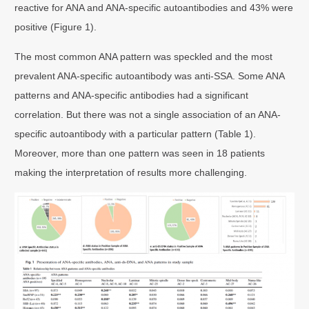
reactive for ANA and ANA-specific autoantibodies and 43% were
positive (Figure 1).
The most common ANA pattern was speckled and the most
prevalent ANA-specific autoantibody was anti-SSA. Some ANA
patterns and ANA-specific antibodies had a significant
correlation. But there was not a single association of an ANA-
specific autoantibody with a particular pattern (Table 1).
Moreover, more than one pattern was seen in 18 patients
making the interpretation of results more challenging.