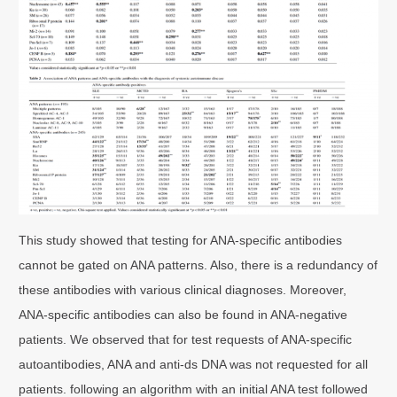
This study showed that testing for ANA-specific antibodies
cannot be gated on ANA patterns. Also, there is a redundancy of
these antibodies with various clinical diagnoses. Moreover,
ANA-specific antibodies can also be found in ANA-negative
patients. We observed that for test requests of ANA-specific
autoantibodies, ANA and anti-ds DNA was not requested for all
patients. following an algorithm with an initial ANA test followed