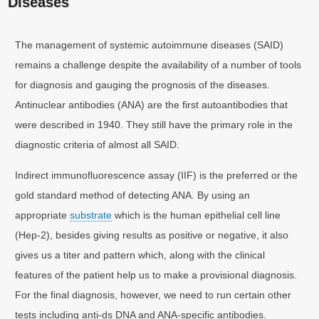
Diseases
The management of systemic autoimmune diseases (SAID)
remains a challenge despite the availability of a number of tools
for diagnosis and gauging the prognosis of the diseases.
Antinuclear antibodies (ANA) are the first autoantibodies that
were described in 1940. They still have the primary role in the
diagnostic criteria of almost all SAID.
Indirect immunofluorescence assay (IIF) is the preferred or the
gold standard method of detecting ANA. By using an
appropriate
substrate
which is the human epithelial cell line
(Hep-2), besides giving results as positive or negative, it also
gives us a titer and pattern which, along with the clinical
features of the patient help us to make a provisional diagnosis.
For the final diagnosis, however, we need to run certain other
tests including anti-ds DNA and ANA-specific antibodies.