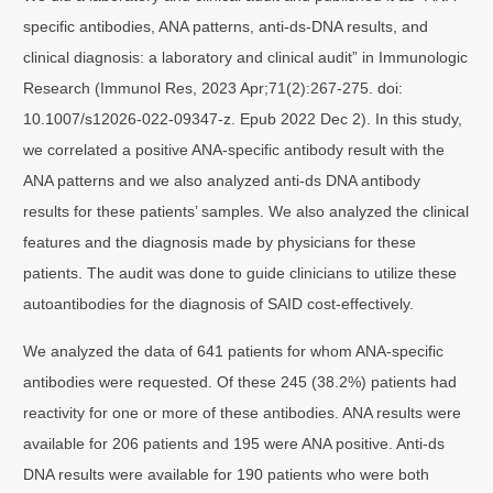
specific antibodies, ANA patterns, anti‐ds‐DNA results, and
clinical diagnosis: a laboratory and clinical audit” in Immunologic
Research (Immunol Res, 2023 Apr;71(2):267-275. doi:
10.1007/s12026-022-09347-z. Epub 2022 Dec 2). In this study,
we correlated a positive ANA-specific antibody result with the
ANA patterns and we also analyzed anti-ds DNA antibody
results for these patients’ samples. We also analyzed the clinical
features and the diagnosis made by physicians for these
patients. The audit was done to guide clinicians to utilize these
autoantibodies for the diagnosis of SAID cost-effectively.
We analyzed the data of 641 patients for whom ANA-specific
antibodies were requested. Of these 245 (38.2%) patients had
reactivity for one or more of these antibodies. ANA results were
available for 206 patients and 195 were ANA positive. Anti-ds
DNA results were available for 190 patients who were both