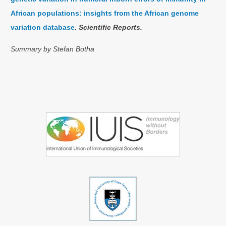
African populations: insights from the African genome
variation database
.
Scientific Reports.
Summary by Stefan Botha