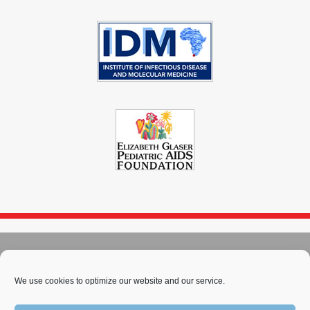
© 2004 - 2026
Immunopaedia.org.za
We use cookies to optimize our website and our service.
Sitemap
-
Privacy Policy
-
Cookie Policy
-
PAIA
-
Terms & Conditions