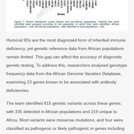
Humoral IEIs are the most diagnosed form of inherited immune
deficiency, yet genetic reference data from African populations
remain limited. This gap can affect the accuracy of diagnostic
genetic testing. To address this, researchers analysed genotype
frequency data from the African Genome Variation Database,
examining 23 genes known to be associated with antibody
deficiencies.
The team identified 815 genetic variants across these genes,
with 335 detected in African populations and 219 unique to
Africa. Most variants were missense mutations, and four were
classified as pathogenic or likely pathogenic in genes including