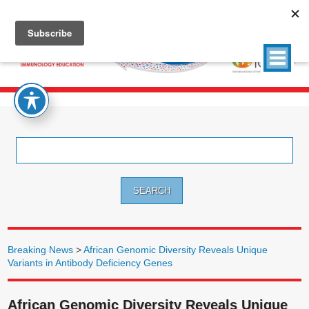
Search
for:
Breaking News
>
African Genomic Diversity Reveals Unique
Variants in Antibody Deficiency Genes
African Genomic Diversity Reveals Unique