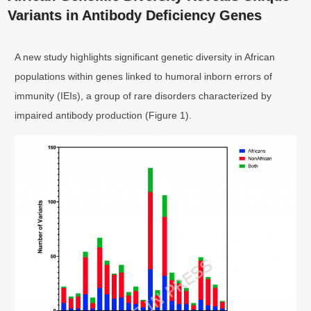
Variants in Antibody Deficiency Genes
A new study highlights significant genetic diversity in African
populations within genes linked to humoral inborn errors of
immunity (IEIs), a group of rare disorders characterized by
impaired antibody production (Figure 1).