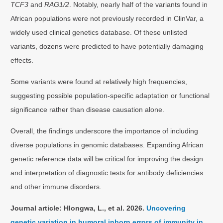
TCF3
and
RAG1/2
. Notably, nearly half of the variants found in
African populations were not previously recorded in ClinVar, a
widely used clinical genetics database. Of these unlisted
variants, dozens were predicted to have potentially damaging
effects.
Some variants were found at relatively high frequencies,
suggesting possible population-specific adaptation or functional
significance rather than disease causation alone.
Overall, the findings underscore the importance of including
diverse populations in genomic databases. Expanding African
genetic reference data will be critical for improving the design
and interpretation of diagnostic tests for antibody deficiencies
and other immune disorders.
Journal article: Hlongwa, L., et al. 2026.
Uncovering
genetic variation in humoral inborn errors of immunity in