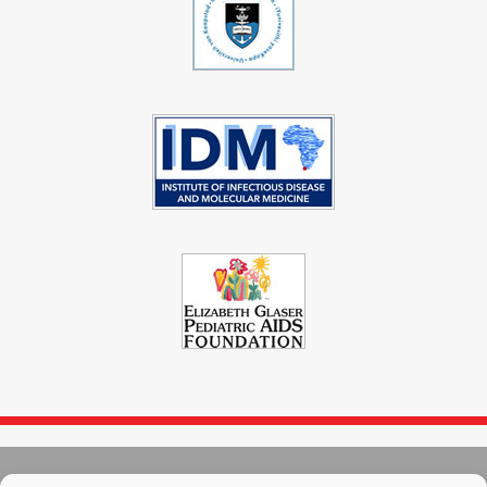
© 2004 - 2026
Immunopaedia.org.za