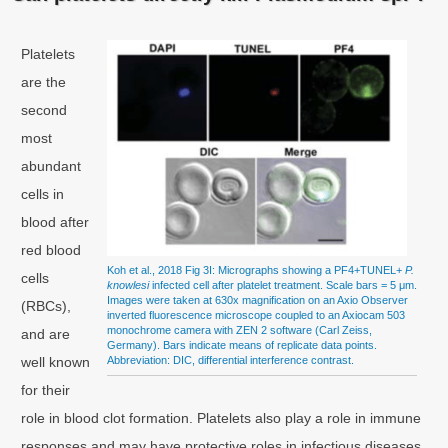
Platelets
are the
second
most
abundant
cells in
blood after
red blood
Koh et al., 2018 Fig 3I: Micrographs showing a PF4+TUNEL+
P.
cells
knowlesi
infected cell after platelet treatment. Scale bars = 5 μm.
Images were taken at 630x magnification on an Axio Observer
(RBCs),
inverted fluorescence microscope coupled to an Axiocam 503
monochrome camera with ZEN 2 software (Carl Zeiss,
and are
Germany). Bars indicate means of replicate data points.
well known
Abbreviation: DIC, differential interference contrast.
for their
role in blood clot formation. Platelets also play a role in immune
responses and may have protective roles in infectious diseases,