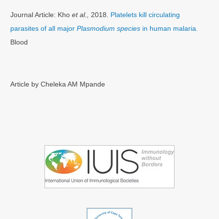
Journal Article: Kho
et al.,
2018.
Platelets kill circulating
parasites of all major
Plasmodium species
in human malaria.
Blood
Article by Cheleka AM Mpande