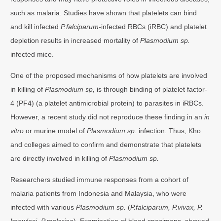
such as malaria. Studies have shown that platelets can bind
and kill infected
P.falciparum
-infected RBCs (iRBC) and platelet
depletion results in increased mortality of
Plasmodium sp.
infected mice.
One of the proposed mechanisms of how platelets are involved
in killing of
Plasmodium sp,
is through binding of platelet factor-
4 (PF4) (a platelet antimicrobial protein) to parasites in iRBCs.
However, a recent study did not reproduce these finding in an
in
vitro
or murine model of
Plasmodium sp.
infection. Thus, Kho
and colleges aimed to confirm and demonstrate that platelets
are directly involved in killing of
Plasmodium sp.
Researchers studied immune responses from a cohort of
malaria patients from Indonesia and Malaysia, who were
infected with various
Plasmodium sp.
(
P.falciparum, P.vivax, P.
knowlesi, P.malariae
). Examination of blood specimens, showed