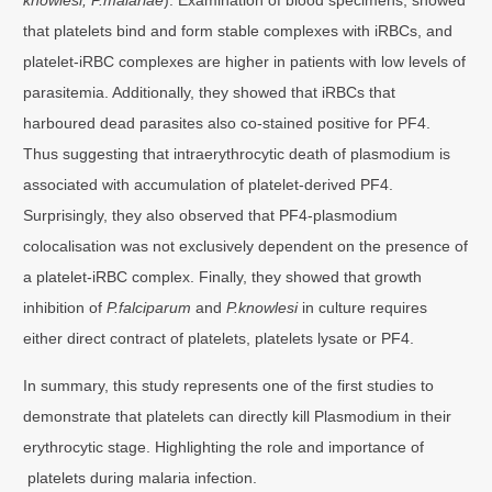
that platelets bind and form stable complexes with iRBCs, and
platelet-iRBC complexes are higher in patients with low levels of
parasitemia. Additionally, they showed that iRBCs that
harboured dead parasites also co-stained positive for PF4.
Thus suggesting that intraerythrocytic death of plasmodium is
associated with accumulation of platelet-derived PF4.
Surprisingly, they also observed that PF4-plasmodium
colocalisation was not exclusively dependent on the presence of
a platelet-iRBC complex. Finally, they showed that growth
inhibition of
P.falciparum
and
P.knowlesi
in culture requires
either direct contract of platelets, platelets lysate or PF4.
In summary, this study represents one of the first studies to
demonstrate that platelets can directly kill Plasmodium in their
erythrocytic stage. Highlighting the role and importance of
platelets during malaria infection.