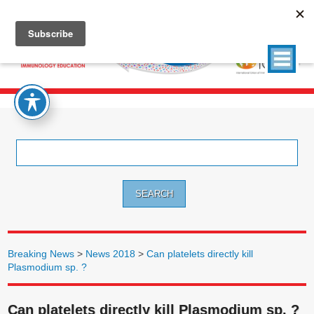
Search
for:
Breaking News
>
News 2018
>
Can platelets directly kill
Plasmodium sp. ?
Can platelets directly kill Plasmodium sp. ?