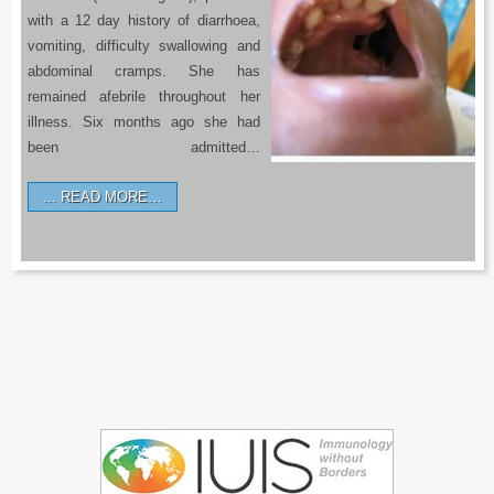
with a 12 day history of diarrhoea,
vomiting, difficulty swallowing and
abdominal cramps. She has
remained afebrile throughout her
illness. Six months ago she had
been admitted…
READ MORE…