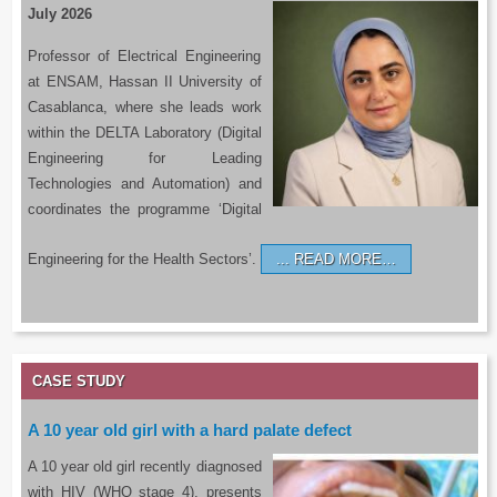
July 2026
Professor of Electrical Engineering
at ENSAM, Hassan II University of
Casablanca, where she leads work
within the DELTA Laboratory (Digital
Engineering for Leading
Technologies and Automation) and
coordinates the programme ‘Digital
Engineering for the Health Sectors’.
READ MORE…
CASE STUDY
A 10 year old girl with a hard palate defect
A 10 year old girl recently diagnosed
with HIV (WHO stage 4), presents