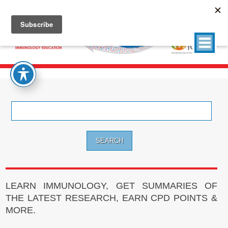
Search
for:
LEARN IMMUNOLOGY, GET SUMMARIES OF
THE LATEST RESEARCH, EARN CPD POINTS &
MORE.