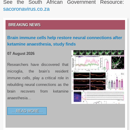
See the South African Government Resource:
sacoronavirus.co.za
BREAKING NEWS
Brain immune cells help restore neural connections after
ketamine anaesthesia, study finds
07 August 2026
Researchers have discovered that
microglia, the brain’s resident
immune cells, play a critical role in
rebuilding neural connections as the
brain recovers from ketamine
anaesthesia…
READ MORE…