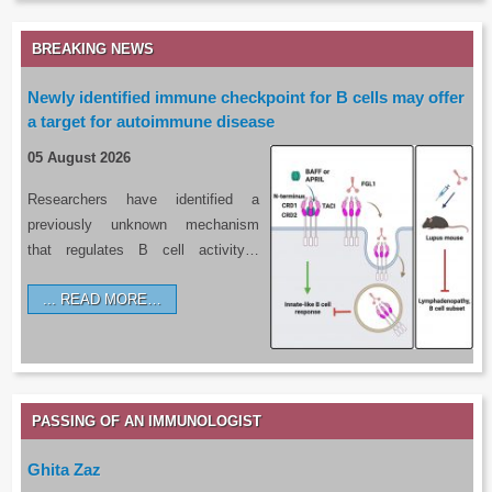
BREAKING NEWS
Newly identified immune checkpoint for B cells may offer
a target for autoimmune disease
05 August 2026
Researchers have identified a
previously unknown mechanism
that regulates B cell activity…
READ MORE…
PASSING OF AN IMMUNOLOGIST
Ghita Zaz