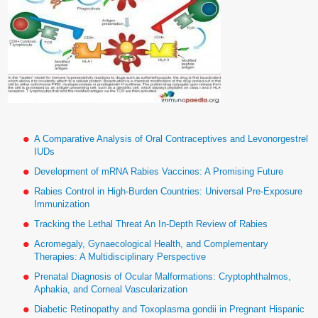
A Comparative Analysis of Oral Contraceptives and Levonorgestrel
IUDs
Development of mRNA Rabies Vaccines: A Promising Future
Rabies Control in High-Burden Countries: Universal Pre-Exposure
Immunization
Tracking the Lethal Threat An In-Depth Review of Rabies
Acromegaly, Gynaecological Health, and Complementary
Therapies: A Multidisciplinary Perspective
Prenatal Diagnosis of Ocular Malformations: Cryptophthalmos,
Aphakia, and Corneal Vascularization
Diabetic Retinopathy and Toxoplasma gondii in Pregnant Hispanic