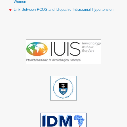
Women
Link Between PCOS and Idiopathic Intracranial Hypertension