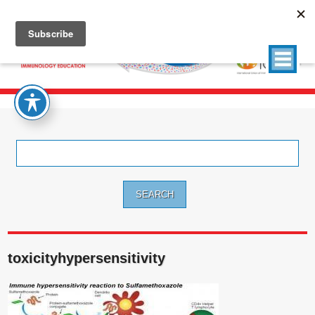
Search
for:
toxicityhypersensitivity