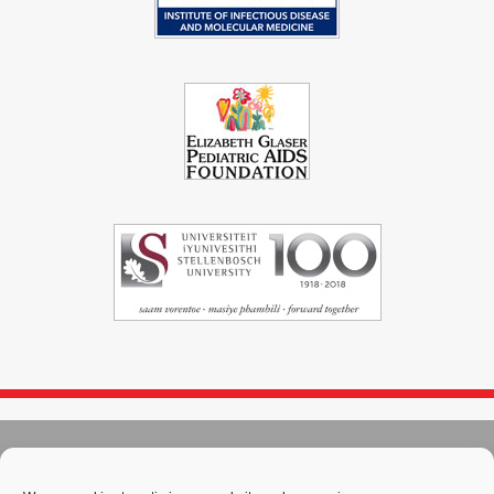
© 2004 - 2026
Immunopaedia.org.za