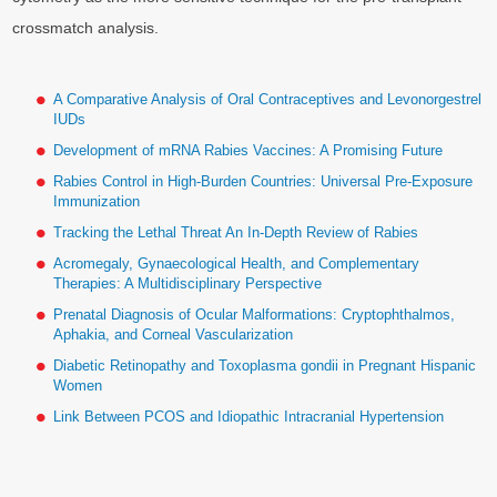
crossmatch analysis.
A Comparative Analysis of Oral Contraceptives and Levonorgestrel
IUDs
Development of mRNA Rabies Vaccines: A Promising Future
Rabies Control in High-Burden Countries: Universal Pre-Exposure
Immunization
Tracking the Lethal Threat An In-Depth Review of Rabies
Acromegaly, Gynaecological Health, and Complementary
Therapies: A Multidisciplinary Perspective
Prenatal Diagnosis of Ocular Malformations: Cryptophthalmos,
Aphakia, and Corneal Vascularization
Diabetic Retinopathy and Toxoplasma gondii in Pregnant Hispanic
Women
Link Between PCOS and Idiopathic Intracranial Hypertension