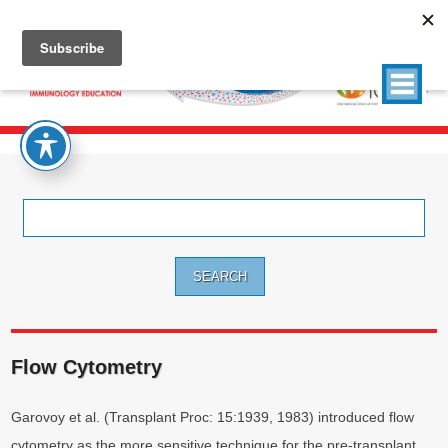
Search
for:
Flow Cytometry
Garovoy et al. (Transplant Proc: 15:1939, 1983) introduced flow
cytometry as the more sensitive technique for the pre-transplant