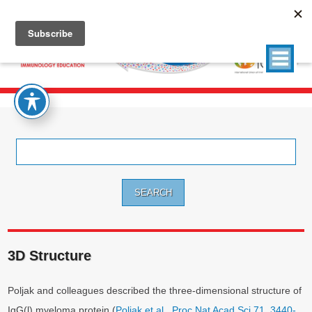
Search
for:
3D Structure
Poljak and colleagues described the three-dimensional structure of
IgG(l) myeloma protein (
Poljak et al., Proc Nat Acad Sci 71. 3440-