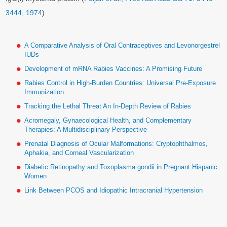
3444, 1974
).
A Comparative Analysis of Oral Contraceptives and Levonorgestrel
IUDs
Development of mRNA Rabies Vaccines: A Promising Future
Rabies Control in High-Burden Countries: Universal Pre-Exposure
Immunization
Tracking the Lethal Threat An In-Depth Review of Rabies
Acromegaly, Gynaecological Health, and Complementary
Therapies: A Multidisciplinary Perspective
Prenatal Diagnosis of Ocular Malformations: Cryptophthalmos,
Aphakia, and Corneal Vascularization
Diabetic Retinopathy and Toxoplasma gondii in Pregnant Hispanic
Women
Link Between PCOS and Idiopathic Intracranial Hypertension