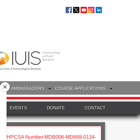
S
AMBASSADORS
COURSE APPLICATIONS
EVENTS
DONATE
CONTACT
HPCSA Number:MDB006-MD688-0134-