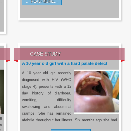
READ MORE…
a…
CASE STUDY
A 10 year old girl with a hard palate defect
A 10 year old girl recently
diagnosed with HIV (WHO
stage 4), presents with a 12
day history of diarrhoea,
vomiting, difficulty
swallowing and abdominal
cramps. She has remained
g
afebrile throughout her illness. Six months ago she had
he