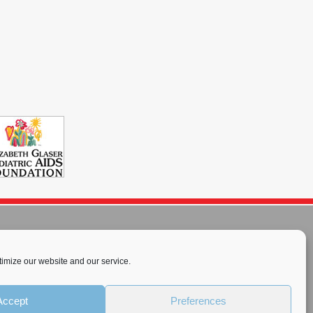
imize our website and our service.
rnational License
.
Accept
Preferences