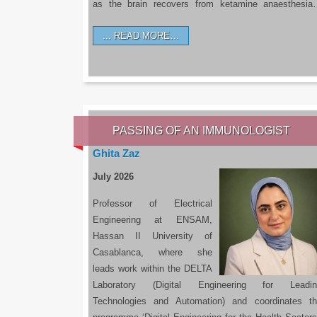
as the brain recovers from ketamine anaesthesi
READ MORE…
PASSING OF AN IMMUNOLOGIST
Ghita Zaz
July 2026
Professor of Electrical
Engineering at ENSAM,
Hassan II University of
Casablanca, where she
leads work within the DELTA
Laboratory (Digital Engineering for Leadin
Technologies and Automation) and coordinates t