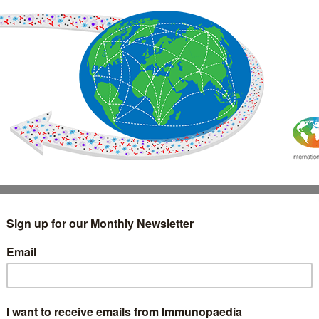
IMMUNOLOGY
WEBINARS
TREATMENT & DIAGNOSTIC
INTERVIEWS
GLOSSARY
COLLABORATIONS