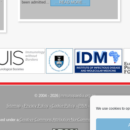
’.
been admitted…
READ MORE…
© 2004 - 2026
Immunopaedia.org.za
Sitemap
-
Privacy Policy
-
Cookie Policy
-
PAIA
-
Terms & Conditions
We use cookies to opt
nsed under a
Creative Commons Attribution-NonCommercial-ShareAlike 4.0 Inte