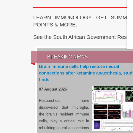
LEARN IMMUNOLOGY, GET SUMMAR
POINTS & MORE.
See the South African Government Resou
BREAKING NEWS
Brain immune cells help restore neural
connections after ketamine anaesthesia, stud
finds
07 August 2026
Researchers have
discovered that microglia,
the brain’s resident immune
cells, play a critical role in
rebuilding neural connections