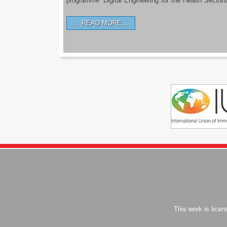
programme ‘Digital Engineering for the Health Sectors
READ MORE…
This work is lice