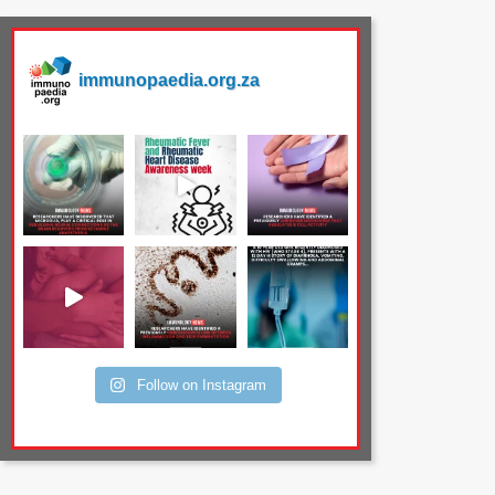
immunopaedia.org.za
Follow on Instagram