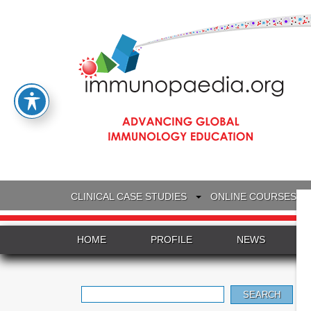
CLINICAL CASE STUDIES
ONLINE COURSES
HOME
PROFILE
NEWS
Search
for: