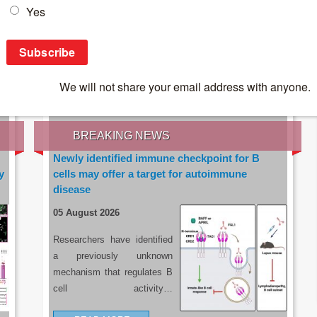
IES OF THE LATEST RESEARCH, EARN CPD
rce:
sacoronavirus.co.za
BREAKING NEWS
Newly identified immune checkpoint for B
y
cells may offer a target for autoimmune
disease
05 August 2026
Researchers have identified
a previously unknown
mechanism that regulates B
cell activity…