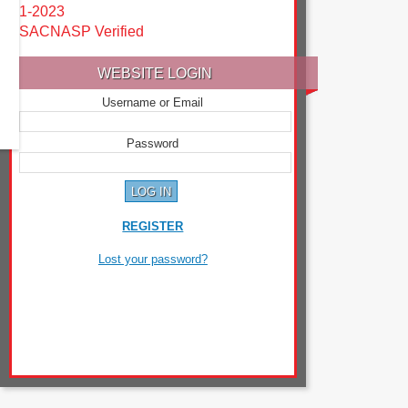
1-2023
SACNASP Verified
WEBSITE LOGIN
Username or Email
Password
REGISTER
Lost your password?