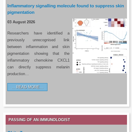
Inflammatory signalling molecule found to suppress skin
pigmentation
03 August 2026
Researchers have identified a
previously unrecognised link
between inflammation and skin
pigmentation showing that the
inflammatory chemokine CXCL1
can directly suppress melanin
production…
READ MORE…
PASSING OF AN IMMUNOLOGIST