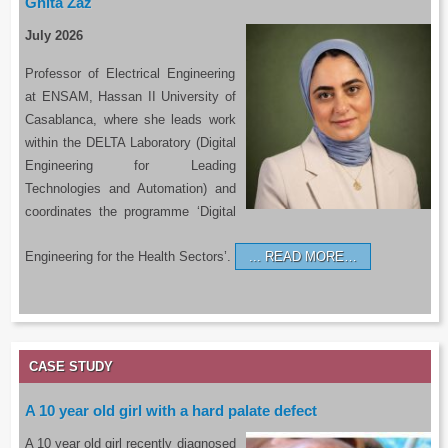
Ghita Zaz
July 2026
Professor of Electrical Engineering
at ENSAM, Hassan II University of
Casablanca, where she leads work
within the DELTA Laboratory (Digital
Engineering for Leading
Technologies and Automation) and
coordinates the programme ‘Digital
Engineering for the Health Sectors’.
READ MORE…
CASE STUDY
A 10 year old girl with a hard palate defect
A 10 year old girl recently diagnosed