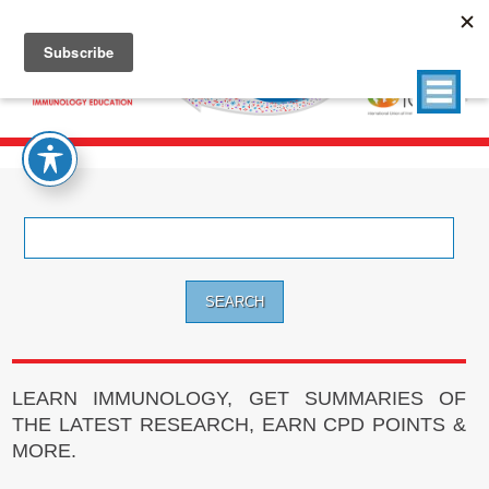
Search
for:
LEARN IMMUNOLOGY, GET SUMMARIES OF
THE LATEST RESEARCH, EARN CPD POINTS &
MORE.