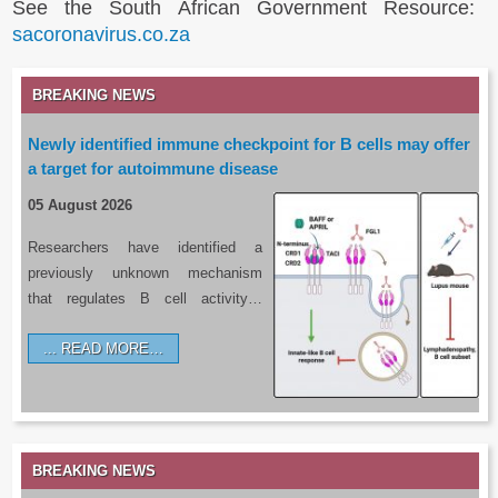
See the South African Government Resource:
sacoronavirus.co.za
BREAKING NEWS
Newly identified immune checkpoint for B cells may offer
a target for autoimmune disease
05 August 2026
Researchers have identified a
previously unknown mechanism
that regulates B cell activity…
READ MORE…
BREAKING NEWS