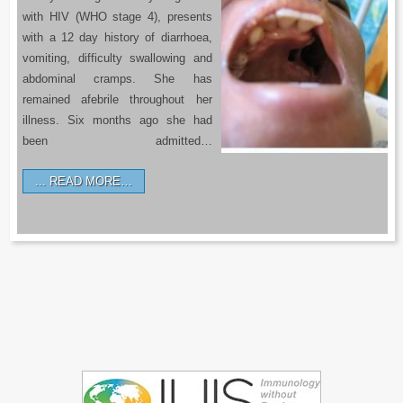
with HIV (WHO stage 4), presents
with a 12 day history of diarrhoea,
vomiting, difficulty swallowing and
abdominal cramps. She has
remained afebrile throughout her
illness. Six months ago she had
been admitted…
READ MORE…