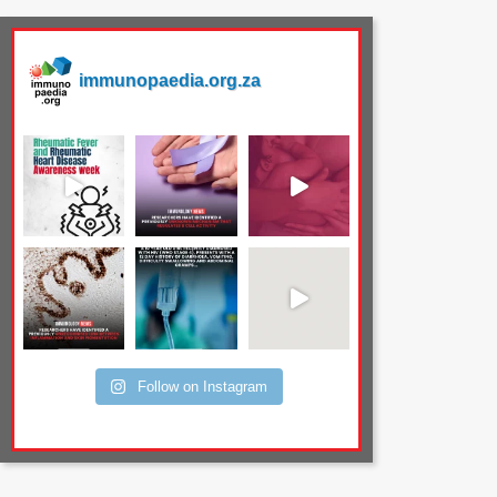
immunopaedia.org.za
Follow on Instagram