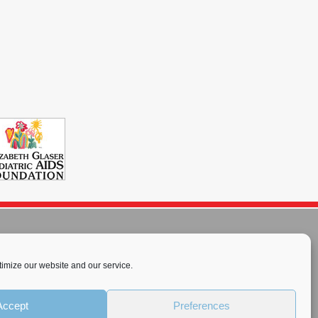
imize our website and our service.
rnational License
.
Accept
Preferences