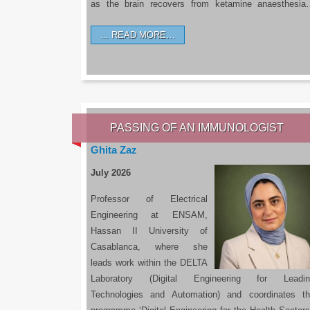
as the brain recovers from ketamine anaesthesi
READ MORE…
PASSING OF AN IMMUNOLOGIST
Ghita Zaz
July 2026
Professor of Electrical
Engineering at ENSAM,
Hassan II University of
Casablanca, where she
leads work within the DELTA
Laboratory (Digital Engineering for Leadin
Technologies and Automation) and coordinates t