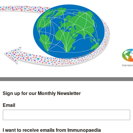
IMMUNOLOGY
WEBINARS
TREATMENT & DIAGNOSTIC
INTERVIEWS
GLOSSARY
COLLABORATIONS