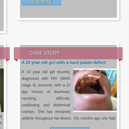
READ MORE…
a…
CASE STUDY
A 10 year old girl with a hard palate defect
A 10 year old girl recently
diagnosed with HIV (WHO
stage 4), presents with a 12
day history of diarrhoea,
vomiting, difficulty
swallowing and abdominal
cramps. She has remained
g
afebrile throughout her illness. Six months ago she had
he