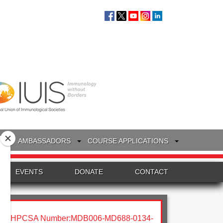
S
AMBASSADORS
COURSE APPLICATIONS
EVENTS
DONATE
CONTACT
HPCSA Number:MDB006-MD688-0134-