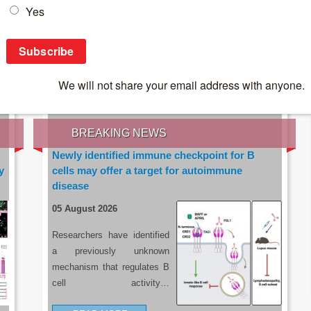
IES OF THE LATEST RESEARCH, EARN CPD
rce:
sacoronavirus.co.za
BREAKING NEWS
Newly identified immune checkpoint for B
y
cells may offer a target for autoimmune
disease
05 August 2026
Researchers have identified
a previously unknown
mechanism that regulates B
cell activity…