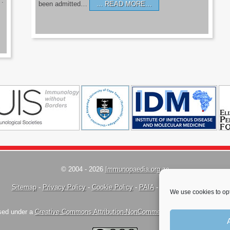
’.
been admitted…
READ MORE…
© 2004 - 2026
Immunopaedia.org.za
Sitemap
-
Privacy Policy
-
Cookie Policy
-
PAIA
-
Terms & Conditions
We use cookies to opt
nsed under a
Creative Commons Attribution-NonCommercial-ShareAlike 4.0 Inte