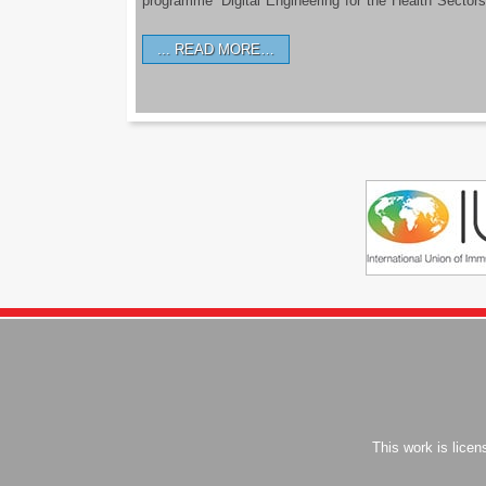
programme ‘Digital Engineering for the Health Sectors
READ MORE…
This work is lice