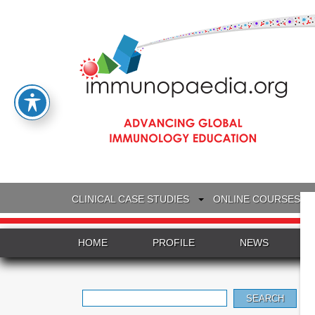
CLINICAL CASE STUDIES
ONLINE COURSES
HOME
PROFILE
NEWS
Search
for: