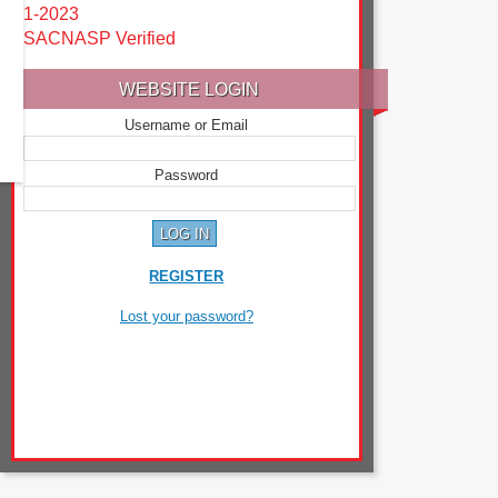
1-2023
SACNASP Verified
WEBSITE LOGIN
Username or Email
Password
REGISTER
Lost your password?