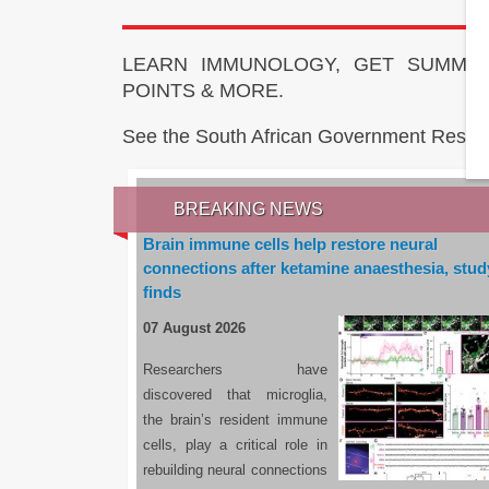
LEARN IMMUNOLOGY, GET SUMMAR
POINTS & MORE.
See the South African Government Resou
BREAKING NEWS
Brain immune cells help restore neural
connections after ketamine anaesthesia, stud
finds
07 August 2026
Researchers have
discovered that microglia,
the brain’s resident immune
cells, play a critical role in
rebuilding neural connections