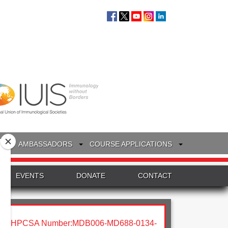
S
AMBASSADORS
COURSE APPLICATIONS
EVENTS
DONATE
CONTACT
HPCSA Number:MDB006-MD688-0134-