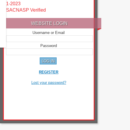
1-2023
SACNASP Verified
WEBSITE LOGIN
Username or Email
Password
REGISTER
Lost your password?