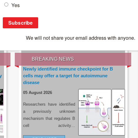
IES OF THE LATEST RESEARCH, EARN CPD
rce:
sacoronavirus.co.za
BREAKING NEWS
Newly identified immune checkpoint for B
y
cells may offer a target for autoimmune
disease
05 August 2026
Researchers have identified
a previously unknown
mechanism that regulates B
cell activity…