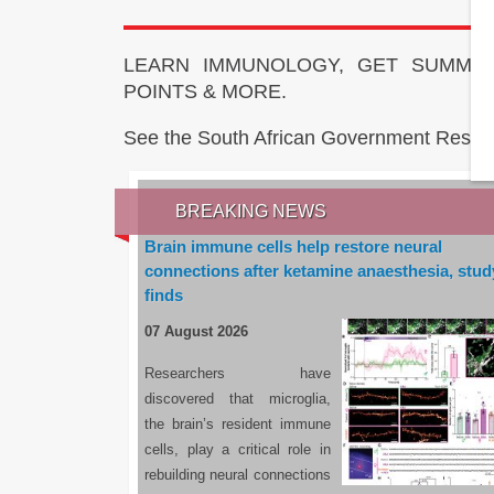
LEARN IMMUNOLOGY, GET SUMMAR
POINTS & MORE.
See the South African Government Resou
BREAKING NEWS
Brain immune cells help restore neural
connections after ketamine anaesthesia, stud
finds
07 August 2026
Researchers have
discovered that microglia,
the brain’s resident immune
cells, play a critical role in
rebuilding neural connections