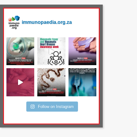
immunopaedia.org.za
Follow on Instagram