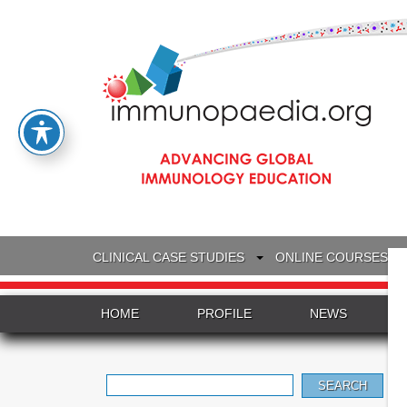
CLINICAL CASE STUDIES
ONLINE COURSES
HOME
PROFILE
NEWS
Search
for: