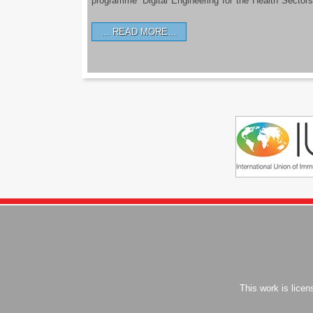
programme ‘Digital Engineering for the Health Sectors
READ MORE…
This work is lice