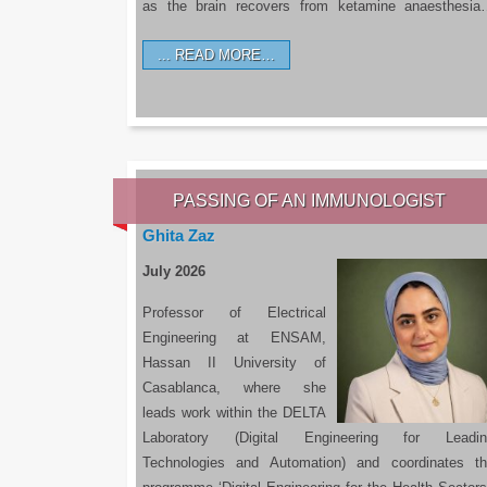
as the brain recovers from ketamine anaesthesi
READ MORE…
PASSING OF AN IMMUNOLOGIST
Ghita Zaz
July 2026
Professor of Electrical
Engineering at ENSAM,
Hassan II University of
Casablanca, where she
leads work within the DELTA
Laboratory (Digital Engineering for Leadin
Technologies and Automation) and coordinates t