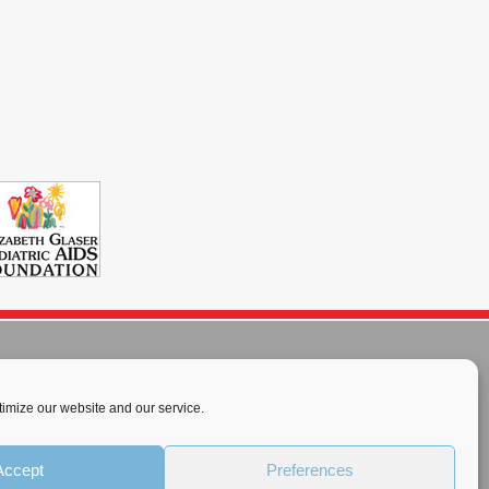
imize our website and our service.
rnational License
.
Accept
Preferences