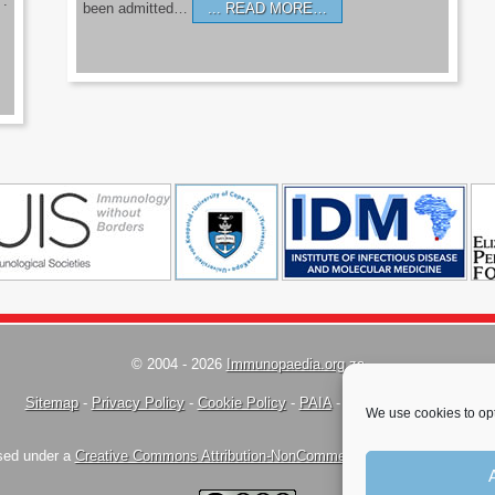
’.
been admitted…
READ MORE…
© 2004 - 2026
Immunopaedia.org.za
Sitemap
-
Privacy Policy
-
Cookie Policy
-
PAIA
-
Terms & Conditions
We use cookies to opt
nsed under a
Creative Commons Attribution-NonCommercial-ShareAlike 4.0 Inte