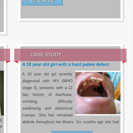
READ MORE…
a…
CASE STUDY
A 10 year old girl with a hard palate defect
A 10 year old girl recently
diagnosed with HIV (WHO
stage 4), presents with a 12
day history of diarrhoea,
vomiting, difficulty
swallowing and abdominal
cramps. She has remained
g
afebrile throughout her illness. Six months ago she had
he