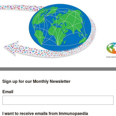
IMMUNOLOGY
WEBINARS
TREATMENT & DIAGNOSTIC
INTERVIEWS
GLOSSARY
COLLABORATIONS