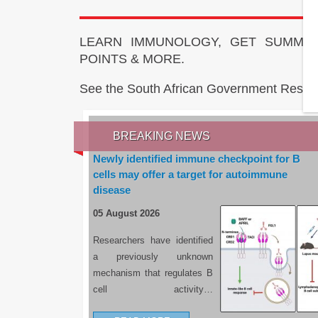
LEARN IMMUNOLOGY, GET SUMMAR
POINTS & MORE.
See the South African Government Resou
BREAKING NEWS
Newly identified immune checkpoint for B
cells may offer a target for autoimmune
disease
05 August 2026
Researchers have identified
a previously unknown
mechanism that regulates B
cell activity…