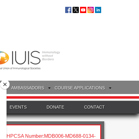
S
AMBASSADORS
COURSE APPLICATIONS
EVENTS
DONATE
CONTACT
HPCSA Number:MDB006-MD688-0134-