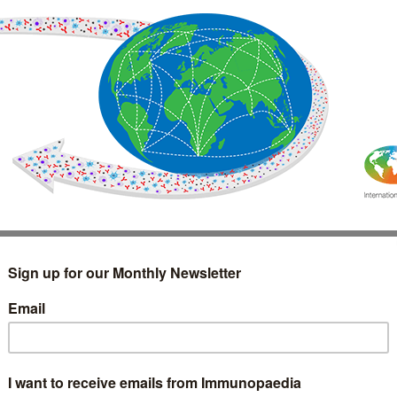
IMMUNOLOGY
WEBINARS
TREATMENT & DIAGNOSTIC
INTERVIEWS
GLOSSARY
COLLABORATIONS