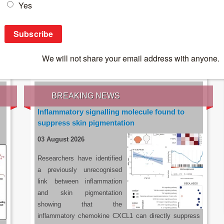
IES OF THE LATEST RESEARCH, EARN CPD
rce:
sacoronavirus.co.za
BREAKING NEWS
Inflammatory signalling molecule found to
suppress skin pigmentation
03 August 2026
Researchers have identified
a previously unrecognised
link between inflammation
and skin pigmentation
showing that the
inflammatory chemokine CXCL1 can directly suppress