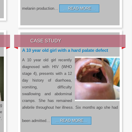
melanin production…
READ MORE…
CASE STUDY
A 10 year old girl with a hard palate defect
A 10 year old girl recently
diagnosed with HIV (WHO
stage 4), presents with a 12
day history of diarrhoea,
vomiting, difficulty
swallowing and abdominal
cramps. She has remained
g
afebrile throughout her illness. Six months ago she had
he
’.
been admitted…
READ MORE…