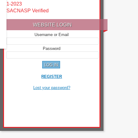
1-2023
SACNASP Verified
WEBSITE LOGIN
Username or Email
Password
REGISTER
Lost your password?