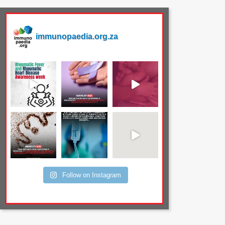
immunopaedia.org.za
Follow on Instagram