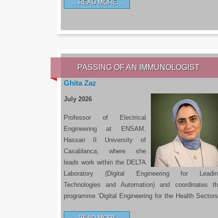
READ MORE…
PASSING OF AN IMMUNOLOGIST
Ghita Zaz
July 2026
Professor of Electrical
Engineering at ENSAM,
Hassan II University of
Casablanca, where she
leads work within the DELTA
Laboratory (Digital Engineering for Leadin
Technologies and Automation) and coordinates t
programme ‘Digital Engineering for the Health Sectors
READ MORE…