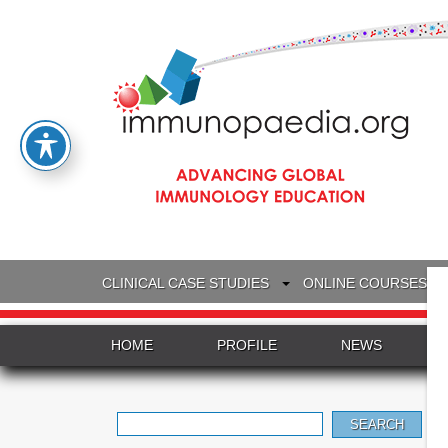
CLINICAL CASE STUDIES
ONLINE COURSES
HOME
PROFILE
NEWS
Search
for: