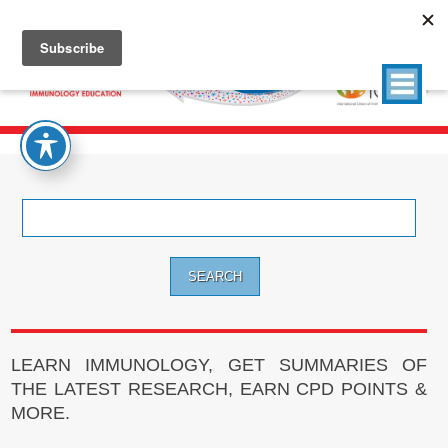
Search
for:
LEARN IMMUNOLOGY, GET SUMMARIES OF
THE LATEST RESEARCH, EARN CPD POINTS &
MORE.