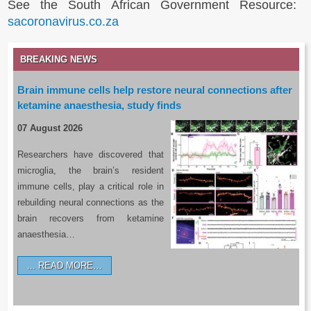
See the South African Government Resource:
sacoronavirus.co.za
BREAKING NEWS
Brain immune cells help restore neural connections after
ketamine anaesthesia, study finds
07 August 2026
Researchers have discovered that
microglia, the brain’s resident
immune cells, play a critical role in
rebuilding neural connections as the
brain recovers from ketamine
anaesthesia…
READ MORE…