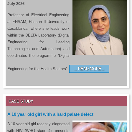
July 2026
Professor of Electrical Engineering
at ENSAM, Hassan II University of
Casablanca, where she leads work
within the DELTA Laboratory (Digital
Engineering for Leading
Technologies and Automation) and
coordinates the programme ‘Digital
Engineering for the Health Sectors’.
READ MORE…
CASE STUDY
A 10 year old girl with a hard palate defect
A 10 year old girl recently diagnosed
with HIV (WHO stage 4), presents