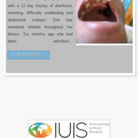
with a 12 day history of diarrhoea,
vomiting, difficulty swallowing and
abdominal cramps. She has
remained afebrile throughout her
illness. Six months ago she had
been admitted…
READ MORE…