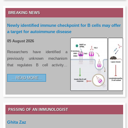
BREAKING NEWS
Newly identified immune checkpoint for B cells may offer
a target for autoimmune disease
05 August 2026
Researchers have identified a
previously unknown mechanism
that regulates B cell activity…
READ MORE…
PASSING OF AN IMMUNOLOGIST
Ghita Zaz