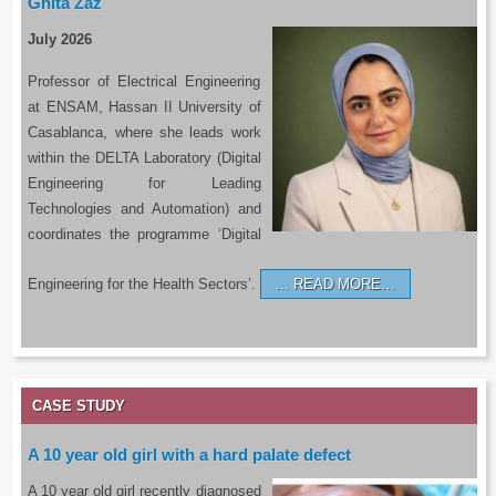
Ghita Zaz
July 2026
Professor of Electrical Engineering
at ENSAM, Hassan II University of
Casablanca, where she leads work
within the DELTA Laboratory (Digital
Engineering for Leading
Technologies and Automation) and
coordinates the programme ‘Digital
Engineering for the Health Sectors’.
READ MORE…
CASE STUDY
A 10 year old girl with a hard palate defect
A 10 year old girl recently diagnosed