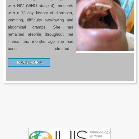
with HIV (WHO stage 4), presents
with a 12 day history of diarrhoea,
vomiting, difficulty swallowing and
abdominal cramps. She has
remained afebrile throughout her
illness. Six months ago she had
been admitted…
READ MORE…