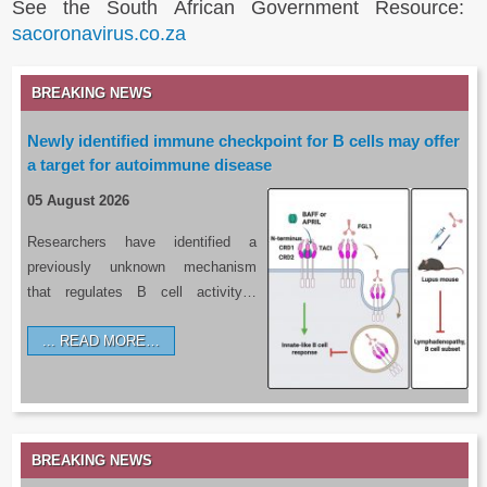
See the South African Government Resource:
sacoronavirus.co.za
BREAKING NEWS
Newly identified immune checkpoint for B cells may offer
a target for autoimmune disease
05 August 2026
Researchers have identified a
previously unknown mechanism
that regulates B cell activity…
READ MORE…
BREAKING NEWS