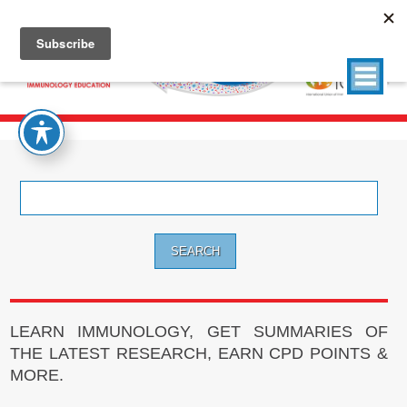
Search
for:
LEARN IMMUNOLOGY, GET SUMMARIES OF
THE LATEST RESEARCH, EARN CPD POINTS &
MORE.