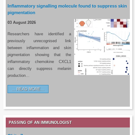
Inflammatory signalling molecule found to suppress skin
pigmentation
03 August 2026
Researchers have identified a
previously unrecognised link
between inflammation and skin
pigmentation showing that the
inflammatory chemokine CXCL1
can directly suppress melanin
production…
READ MORE…
PASSING OF AN IMMUNOLOGIST