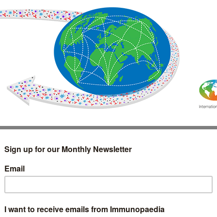
IMMUNOLOGY
WEBINARS
TREATMENT & DIAGNOSTIC
INTERVIEWS
GLOSSARY
COLLABORATIONS