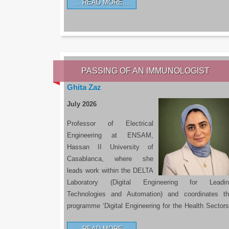
READ MORE…
PASSING OF AN IMMUNOLOGIST
Ghita Zaz
July 2026
Professor of Electrical
Engineering at ENSAM,
Hassan II University of
Casablanca, where she
leads work within the DELTA
Laboratory (Digital Engineering for Leadin
Technologies and Automation) and coordinates t
programme ‘Digital Engineering for the Health Sectors
READ MORE…