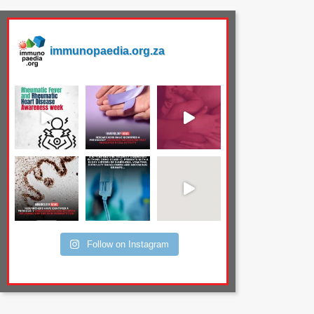
immunopaedia.org.za
Follow on Instagram