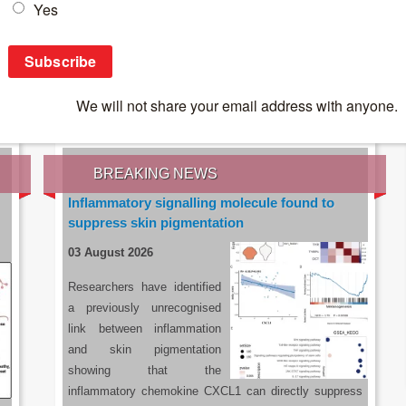
IES OF THE LATEST RESEARCH, EARN CPD
rce:
sacoronavirus.co.za
BREAKING NEWS
Inflammatory signalling molecule found to
suppress skin pigmentation
03 August 2026
Researchers have identified
a previously unrecognised
link between inflammation
and skin pigmentation
showing that the
inflammatory chemokine CXCL1 can directly suppress