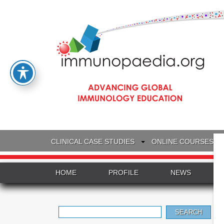
CLINICAL CASE STUDIES
ONLINE COURSES
HOME
PROFILE
NEWS
Search
for: