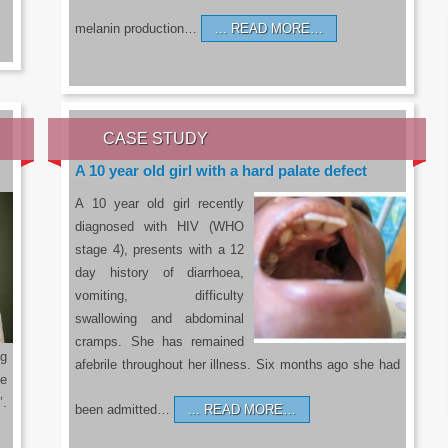
melanin production…
READ MORE…
CASE STUDY
A 10 year old girl with a hard palate defect
A 10 year old girl recently
diagnosed with HIV (WHO
stage 4), presents with a 12
day history of diarrhoea,
vomiting, difficulty
swallowing and abdominal
cramps. She has remained
g
afebrile throughout her illness. Six months ago she had
he
’.
been admitted…
READ MORE…