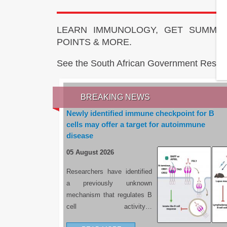
LEARN IMMUNOLOGY, GET SUMMAR
POINTS & MORE.
See the South African Government Resou
BREAKING NEWS
Newly identified immune checkpoint for B
cells may offer a target for autoimmune
disease
05 August 2026
Researchers have identified
a previously unknown
mechanism that regulates B
cell activity…