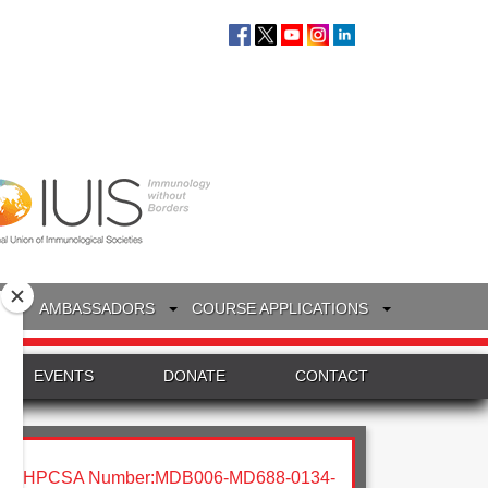
S
AMBASSADORS
COURSE APPLICATIONS
EVENTS
DONATE
CONTACT
HPCSA Number:MDB006-MD688-0134-