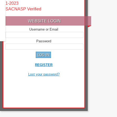
1-2023
SACNASP Verified
WEBSITE LOGIN
Username or Email
Password
REGISTER
Lost your password?