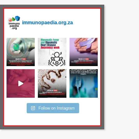
immunopaedia.org.za
Follow on Instagram