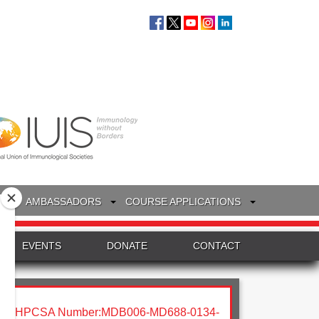
S
AMBASSADORS
COURSE APPLICATIONS
EVENTS
DONATE
CONTACT
HPCSA Number:MDB006-MD688-0134-