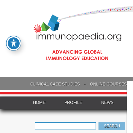
CLINICAL CASE STUDIES
ONLINE COURSES
HOME
PROFILE
NEWS
Search
for: