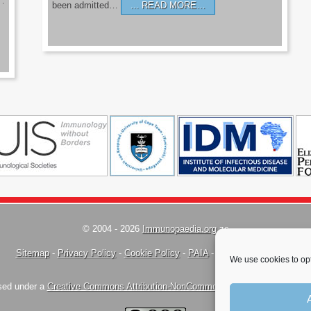
’.
been admitted…
READ MORE…
© 2004 - 2026
Immunopaedia.org.za
Sitemap
-
Privacy Policy
-
Cookie Policy
-
PAIA
-
Terms & Conditions
We use cookies to opt
nsed under a
Creative Commons Attribution-NonCommercial-ShareAlike 4.0 Inte