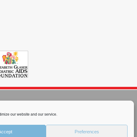
imize our website and our service.
rnational License
.
Accept
Preferences