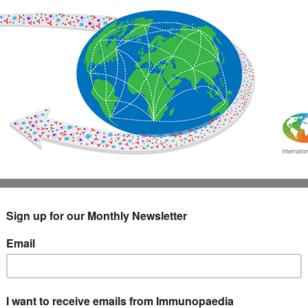
IMMUNOLOGY
WEBINARS
TREATMENT & DIAGNOSTIC
INTERVIEWS
GLOSSARY
COLLABORATIONS