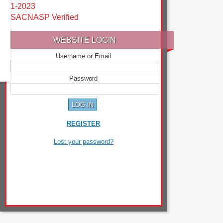
1-2023
SACNASP Verified
WEBSITE LOGIN
Username or Email
Password
REGISTER
Lost your password?