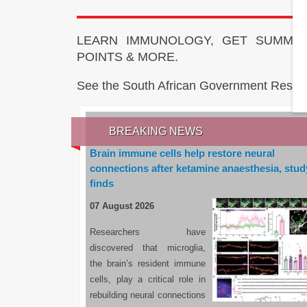
LEARN IMMUNOLOGY, GET SUMMAR
POINTS & MORE.
See the South African Government Resou
BREAKING NEWS
Brain immune cells help restore neural
connections after ketamine anaesthesia, stud
finds
07 August 2026
Researchers have
discovered that microglia,
the brain’s resident immune
cells, play a critical role in
rebuilding neural connections