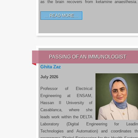
as the brain recovers from ketamine anaesthesi
READ MORE…
PASSING OF AN IMMUNOLOGIST
Ghita Zaz
July 2026
Professor of Electrical
Engineering at ENSAM,
Hassan II University of
Casablanca, where she
leads work within the DELTA
Laboratory (Digital Engineering for Leadin
Technologies and Automation) and coordinates t