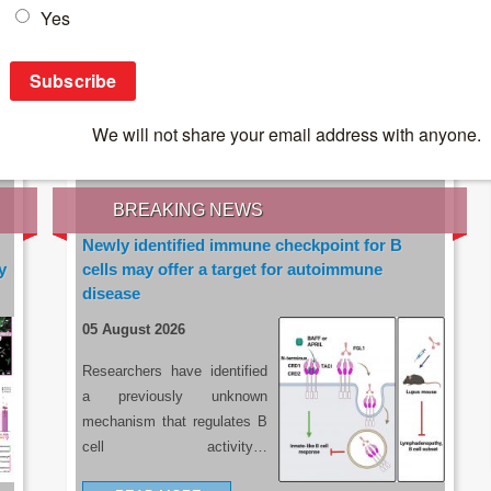
IES OF THE LATEST RESEARCH, EARN CPD
rce:
sacoronavirus.co.za
BREAKING NEWS
Newly identified immune checkpoint for B
y
cells may offer a target for autoimmune
disease
05 August 2026
Researchers have identified
a previously unknown
mechanism that regulates B
cell activity…