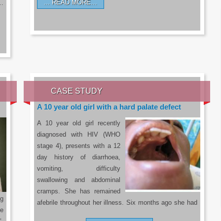
READ MORE…
a…
CASE STUDY
A 10 year old girl with a hard palate defect
A 10 year old girl recently
diagnosed with HIV (WHO
stage 4), presents with a 12
day history of diarrhoea,
vomiting, difficulty
swallowing and abdominal
cramps. She has remained
g
afebrile throughout her illness. Six months ago she had
he