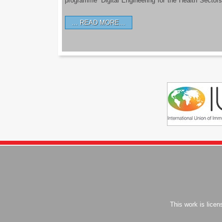
programme ‘Digital Engineering for the Health Sectors
READ MORE…
This work is lice