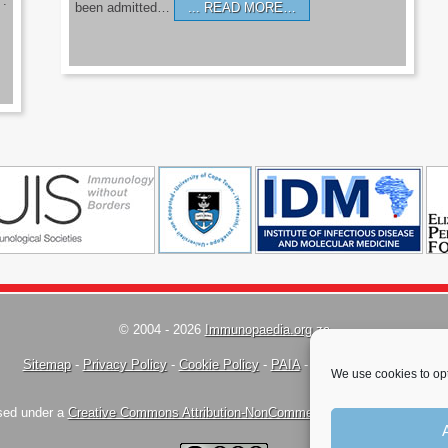
’.
been admitted…
READ MORE…
© 2004 - 2026
Immunopaedia.org.za
Sitemap
-
Privacy Policy
-
Cookie Policy
-
PAIA
-
Terms & Conditions
We use cookies to opt
nsed under a
Creative Commons Attribution-NonCommercial-ShareAlike 4.0 Inte