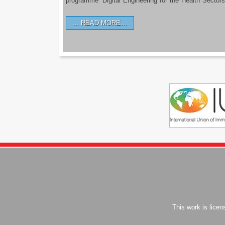
programme ‘Digital Engineering for the Health Sectors
READ MORE…
This work is lice