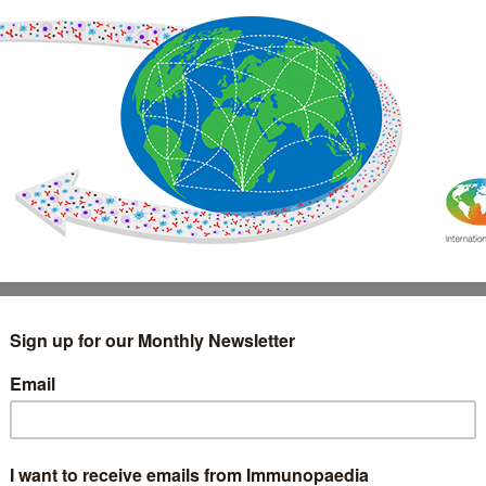
IMMUNOLOGY
WEBINARS
TREATMENT & DIAGNOSTIC
INTERVIEWS
GLOSSARY
COLLABORATIONS