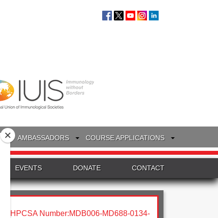
S
AMBASSADORS
COURSE APPLICATIONS
EVENTS
DONATE
CONTACT
HPCSA Number:MDB006-MD688-0134-