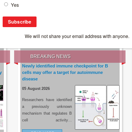
IES OF THE LATEST RESEARCH, EARN CPD
rce:
sacoronavirus.co.za
BREAKING NEWS
Newly identified immune checkpoint for B
y
cells may offer a target for autoimmune
disease
05 August 2026
Researchers have identified
a previously unknown
mechanism that regulates B
cell activity…