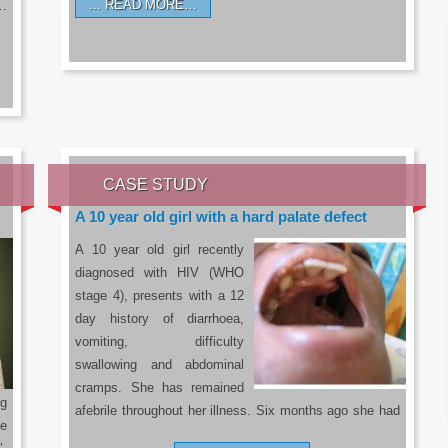
READ MORE…
a…
CASE STUDY
A 10 year old girl with a hard palate defect
A 10 year old girl recently
diagnosed with HIV (WHO
stage 4), presents with a 12
day history of diarrhoea,
vomiting, difficulty
swallowing and abdominal
cramps. She has remained
g
afebrile throughout her illness. Six months ago she had
he