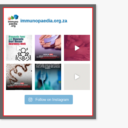
immunopaedia.org.za
Follow on Instagram