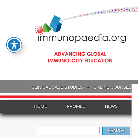
CLINICAL CASE STUDIES
ONLINE COURSES
HOME
PROFILE
NEWS
Search
for: