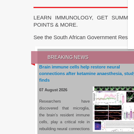
LEARN IMMUNOLOGY, GET SUMMAR
POINTS & MORE.
See the South African Government Resou
BREAKING NEWS
Brain immune cells help restore neural
connections after ketamine anaesthesia, stud
finds
07 August 2026
Researchers have
discovered that microglia,
the brain’s resident immune
cells, play a critical role in
rebuilding neural connections