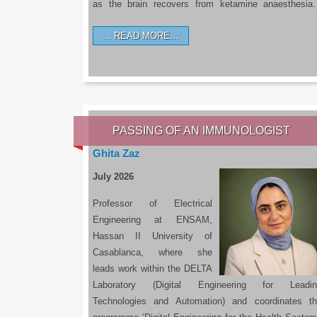
as the brain recovers from ketamine anaesthesi
READ MORE…
PASSING OF AN IMMUNOLOGIST
Ghita Zaz
July 2026
Professor of Electrical
Engineering at ENSAM,
Hassan II University of
Casablanca, where she
leads work within the DELTA
Laboratory (Digital Engineering for Leadin
Technologies and Automation) and coordinates t