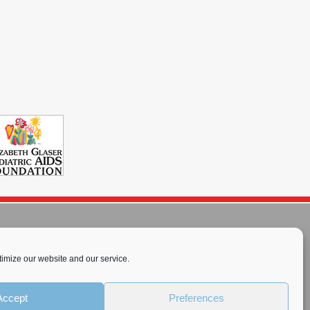
imize our website and our service.
rnational License
.
Accept
Preferences