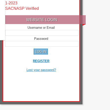
1-2023
SACNASP Verified
WEBSITE LOGIN
Username or Email
Password
REGISTER
Lost your password?