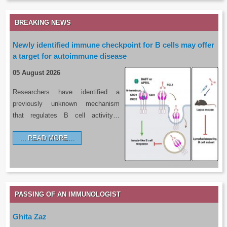
BREAKING NEWS
Newly identified immune checkpoint for B cells may offer
a target for autoimmune disease
05 August 2026
Researchers have identified a
previously unknown mechanism
that regulates B cell activity…
READ MORE…
PASSING OF AN IMMUNOLOGIST
Ghita Zaz