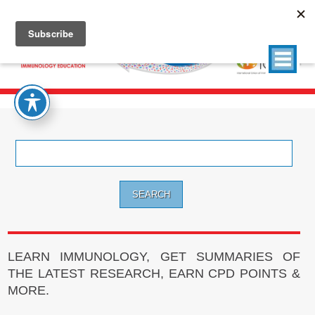
Search
for:
LEARN IMMUNOLOGY, GET SUMMARIES OF
THE LATEST RESEARCH, EARN CPD POINTS &
MORE.