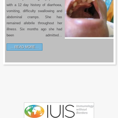
with a 12 day history of diarrhoea,
vomiting, difficulty swallowing and
abdominal cramps. She has
remained afebrile throughout her
illness. Six months ago she had
been admitted…
READ MORE…