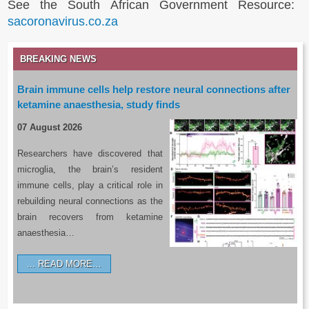
See the South African Government Resource:
sacoronavirus.co.za
BREAKING NEWS
Brain immune cells help restore neural connections after
ketamine anaesthesia, study finds
07 August 2026
Researchers have discovered that
microglia, the brain’s resident
immune cells, play a critical role in
rebuilding neural connections as the
brain recovers from ketamine
anaesthesia…
READ MORE…