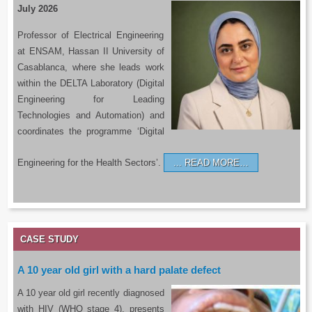
July 2026
Professor of Electrical Engineering
at ENSAM, Hassan II University of
Casablanca, where she leads work
within the DELTA Laboratory (Digital
Engineering for Leading
Technologies and Automation) and
coordinates the programme ‘Digital
Engineering for the Health Sectors’.
READ MORE…
CASE STUDY
A 10 year old girl with a hard palate defect
A 10 year old girl recently diagnosed
with HIV (WHO stage 4), presents