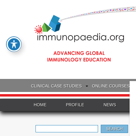
CLINICAL CASE STUDIES
ONLINE COURSES
HOME
PROFILE
NEWS
Search
for: