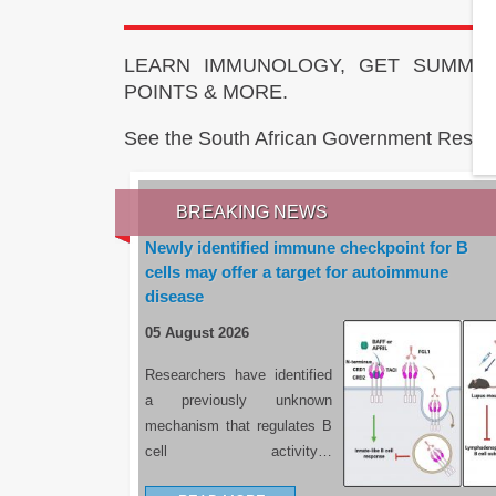
LEARN IMMUNOLOGY, GET SUMMAR
POINTS & MORE.
See the South African Government Resou
BREAKING NEWS
Newly identified immune checkpoint for B
cells may offer a target for autoimmune
disease
05 August 2026
Researchers have identified
a previously unknown
mechanism that regulates B
cell activity…