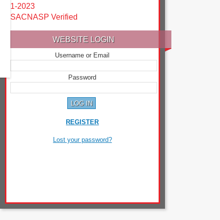
1-2023
SACNASP Verified
WEBSITE LOGIN
Username or Email
Password
REGISTER
Lost your password?