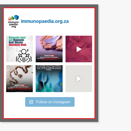
immunopaedia.org.za
Follow on Instagram