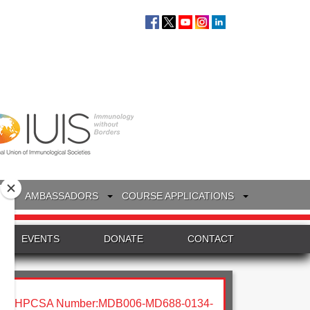
S
AMBASSADORS
COURSE APPLICATIONS
EVENTS
DONATE
CONTACT
HPCSA Number:MDB006-MD688-0134-