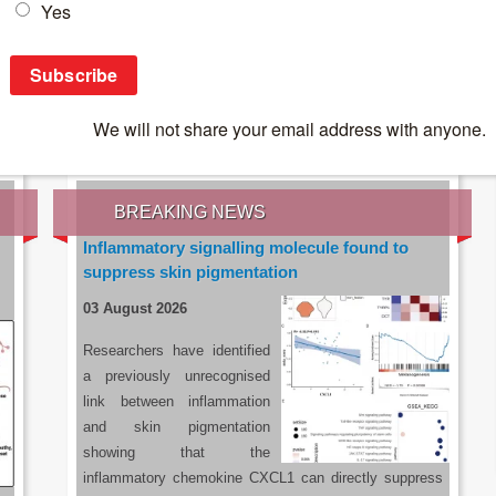
IES OF THE LATEST RESEARCH, EARN CPD
rce:
sacoronavirus.co.za
BREAKING NEWS
Inflammatory signalling molecule found to
suppress skin pigmentation
03 August 2026
Researchers have identified
a previously unrecognised
link between inflammation
and skin pigmentation
showing that the
inflammatory chemokine CXCL1 can directly suppress