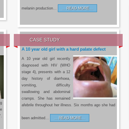
melanin production…
READ MORE…
CASE STUDY
A 10 year old girl with a hard palate defect
A 10 year old girl recently
diagnosed with HIV (WHO
stage 4), presents with a 12
day history of diarrhoea,
vomiting, difficulty
swallowing and abdominal
cramps. She has remained
g
afebrile throughout her illness. Six months ago she had
he
’.
been admitted…
READ MORE…