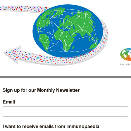
IMMUNOLOGY
WEBINARS
TREATMENT & DIAGNOSTIC
INTERVIEWS
GLOSSARY
COLLABORATIONS