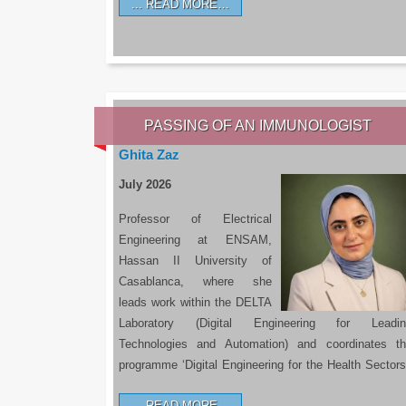
READ MORE…
PASSING OF AN IMMUNOLOGIST
Ghita Zaz
July 2026
Professor of Electrical
Engineering at ENSAM,
Hassan II University of
Casablanca, where she
leads work within the DELTA
Laboratory (Digital Engineering for Leadin
Technologies and Automation) and coordinates t
programme ‘Digital Engineering for the Health Sectors
READ MORE…