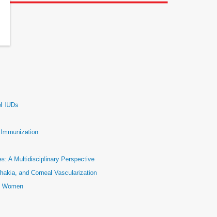
el IUDs
e Immunization
: A Multidisciplinary Perspective
hakia, and Corneal Vascularization
ic Women