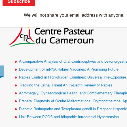
logo_cpc
A Comparative Analysis of Oral Contraceptives and Levonorgestr
Development of mRNA Rabies Vaccines: A Promising Future
Rabies Control in High-Burden Countries: Universal Pre-Exposur
Tracking the Lethal Threat An In-Depth Review of Rabies
Acromegaly, Gynaecological Health, and Complementary Therapies
Prenatal Diagnosis of Ocular Malformations: Cryptophthalmos, Ap
Diabetic Retinopathy and Toxoplasma gondii in Pregnant Hispan
Link Between PCOS and Idiopathic Intracranial Hypertension