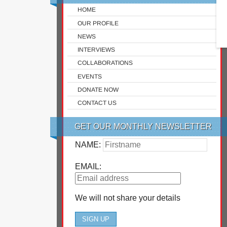
HOME
OUR PROFILE
NEWS
INTERVIEWS
COLLABORATIONS
EVENTS
DONATE NOW
CONTACT US
GET OUR MONTHLY NEWSLETTER
NAME:
EMAIL:
We will not share your details