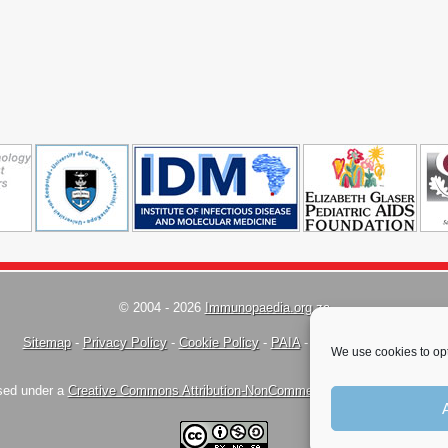
© 2004 - 2026
Immunopaedia.org.za
Sitemap
-
Privacy Policy
-
Cookie Policy
-
PAIA
-
Terms & Conditions
We use cookies to opt
nsed under a
Creative Commons Attribution-NonCommercial-ShareAlike 4.0 Inte