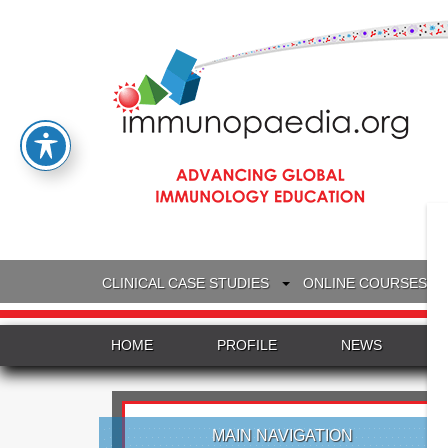
CLINICAL CASE STUDIES
ONLINE COURSES
HOME
PROFILE
NEWS
MAIN NAVIGATION