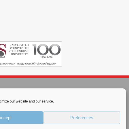
imize our website and our service.
rnational License
.
Accept
Preferences