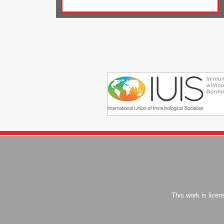
This work is lice