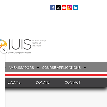
S
AMBASSADORS
COURSE APPLICATIONS
EVENTS
DONATE
CONTACT