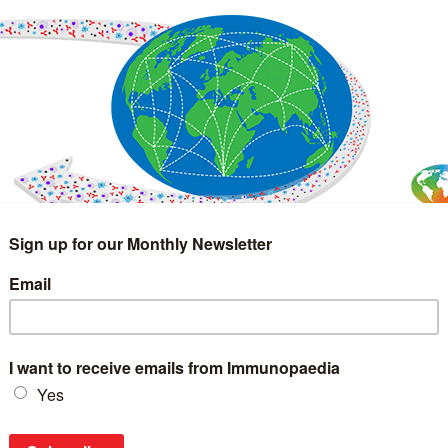
IMMUNOLOGY
WEBINARS
TREATMENT & DIAGNOSTIC
INTERVIEWS
GLOSSARY
COLLABORATIONS
Search
for: