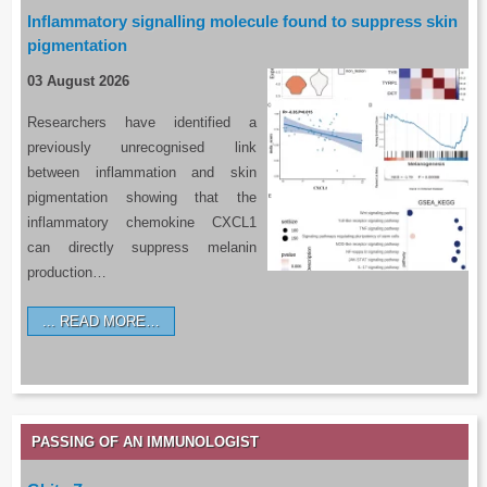
Inflammatory signalling molecule found to suppress skin
pigmentation
03 August 2026
Researchers have identified a
previously unrecognised link
between inflammation and skin
pigmentation showing that the
inflammatory chemokine CXCL1
can directly suppress melanin
production…
READ MORE…
PASSING OF AN IMMUNOLOGIST