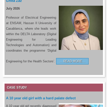
Ghita Zaz
July 2026
Professor of Electrical Engineering
at ENSAM, Hassan II University of
Casablanca, where she leads work
within the DELTA Laboratory (Digital
Engineering for Leading
Technologies and Automation) and
coordinates the programme ‘Digital
Engineering for the Health Sectors’.
READ MORE…
CASE STUDY
A 10 year old girl with a hard palate defect
A 10 year old girl recently diagnosed