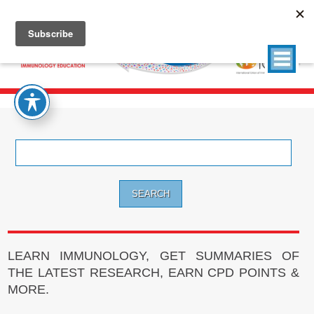
Search
for:
LEARN IMMUNOLOGY, GET SUMMARIES OF
THE LATEST RESEARCH, EARN CPD POINTS &
MORE.