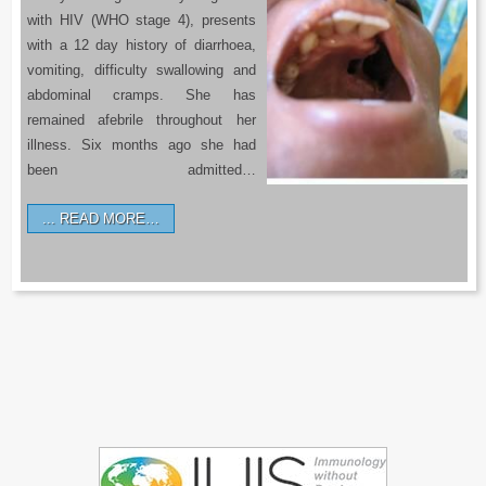
with HIV (WHO stage 4), presents
with a 12 day history of diarrhoea,
vomiting, difficulty swallowing and
abdominal cramps. She has
remained afebrile throughout her
illness. Six months ago she had
been admitted…
READ MORE…