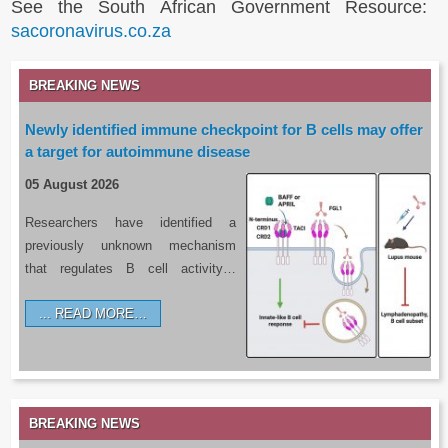
See the South African Government Resource:
sacoronavirus.co.za
BREAKING NEWS
Newly identified immune checkpoint for B cells may offer
a target for autoimmune disease
05 August 2026
Researchers have identified a
previously unknown mechanism
that regulates B cell activity…
READ MORE…
BREAKING NEWS