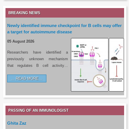
BREAKING NEWS
Newly identified immune checkpoint for B cells may offer
a target for autoimmune disease
05 August 2026
Researchers have identified a
previously unknown mechanism
that regulates B cell activity…
READ MORE…
PASSING OF AN IMMUNOLOGIST
Ghita Zaz