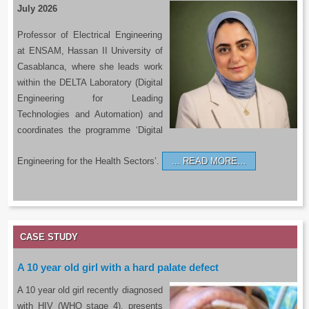
July 2026
Professor of Electrical Engineering
at ENSAM, Hassan II University of
Casablanca, where she leads work
within the DELTA Laboratory (Digital
Engineering for Leading
Technologies and Automation) and
coordinates the programme ‘Digital
Engineering for the Health Sectors’.
READ MORE…
CASE STUDY
A 10 year old girl with a hard palate defect
A 10 year old girl recently diagnosed
with HIV (WHO stage 4), presents