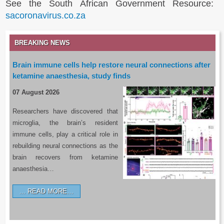
See the South African Government Resource:
sacoronavirus.co.za
BREAKING NEWS
Brain immune cells help restore neural connections after
ketamine anaesthesia, study finds
07 August 2026
Researchers have discovered that
microglia, the brain’s resident
immune cells, play a critical role in
rebuilding neural connections as the
brain recovers from ketamine
anaesthesia…
READ MORE…