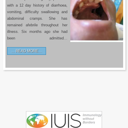
with a 12 day history of diarrhoea,
vomiting, difficulty swallowing and
abdominal cramps. She has
remained afebrile throughout her
illness. Six months ago she had
been admitted…
READ MORE…