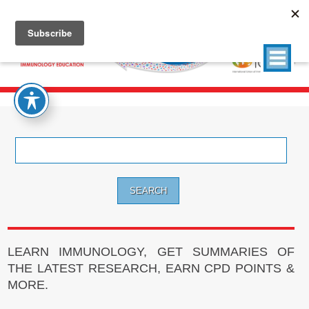
Search
for:
LEARN IMMUNOLOGY, GET SUMMARIES OF
THE LATEST RESEARCH, EARN CPD POINTS &
MORE.