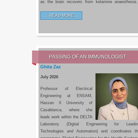
as the brain recovers from ketamine anaesthesi
READ MORE…
PASSING OF AN IMMUNOLOGIST
Ghita Zaz
July 2026
Professor of Electrical
Engineering at ENSAM,
Hassan II University of
Casablanca, where she
leads work within the DELTA
Laboratory (Digital Engineering for Leadin
Technologies and Automation) and coordinates t