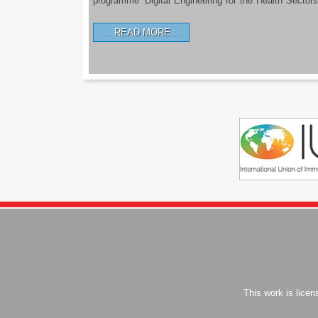
programme ‘Digital Engineering for the Health Sectors
READ MORE…
This work is lice