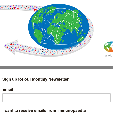
IMMUNOLOGY
WEBINARS
TREATMENT & DIAGNOSTIC
INTERVIEWS
GLOSSARY
COLLABORATIONS