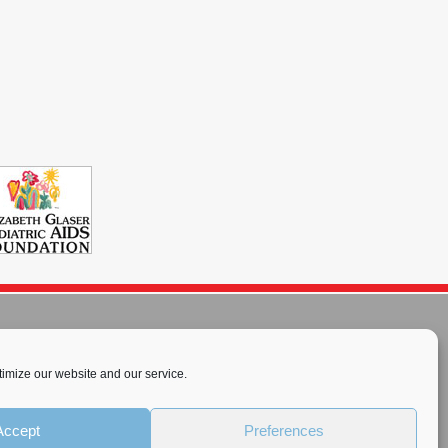
imize our website and our service.
rnational License
.
Accept
Preferences