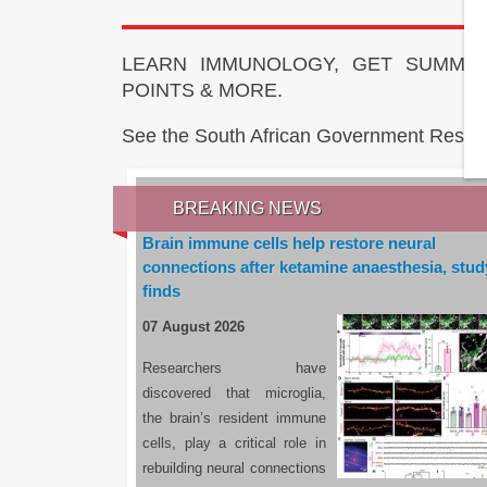
LEARN IMMUNOLOGY, GET SUMMAR
POINTS & MORE.
See the South African Government Resou
BREAKING NEWS
Brain immune cells help restore neural
connections after ketamine anaesthesia, stud
finds
07 August 2026
Researchers have
discovered that microglia,
the brain’s resident immune
cells, play a critical role in
rebuilding neural connections