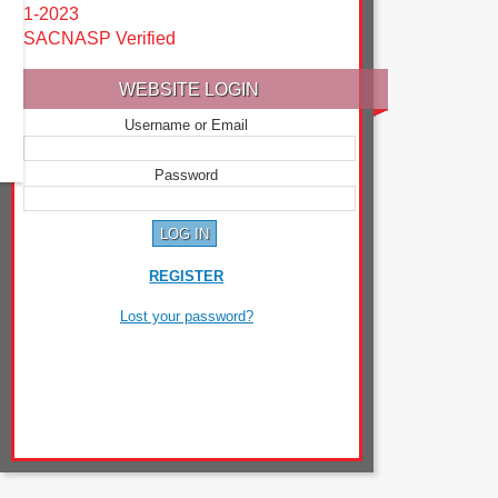
1-2023
SACNASP Verified
WEBSITE LOGIN
Username or Email
Password
REGISTER
Lost your password?