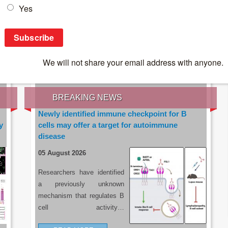
IES OF THE LATEST RESEARCH, EARN CPD
rce:
sacoronavirus.co.za
BREAKING NEWS
Newly identified immune checkpoint for B
y
cells may offer a target for autoimmune
disease
05 August 2026
Researchers have identified
a previously unknown
mechanism that regulates B
cell activity…