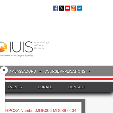
S
AMBASSADORS
COURSE APPLICATIONS
EVENTS
DONATE
CONTACT
HPCSA Number:MDB006-MD688-0134-