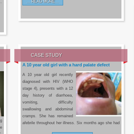
READ MORE…
a…
CASE STUDY
A 10 year old girl with a hard palate defect
A 10 year old girl recently
diagnosed with HIV (WHO
stage 4), presents with a 12
day history of diarrhoea,
vomiting, difficulty
swallowing and abdominal
cramps. She has remained
g
afebrile throughout her illness. Six months ago she had
he