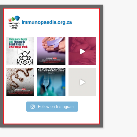
immunopaedia.org.za
Follow on Instagram