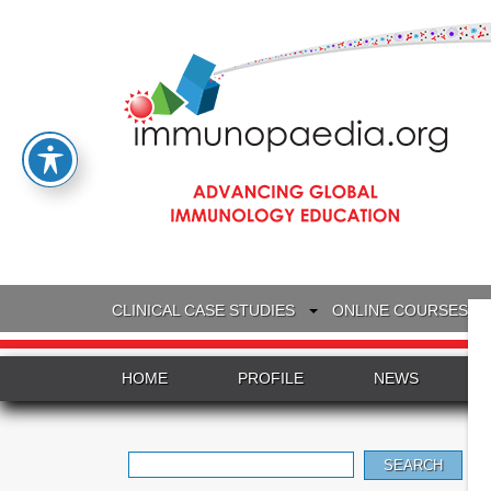
CLINICAL CASE STUDIES
ONLINE COURSES
HOME
PROFILE
NEWS
Search
for: