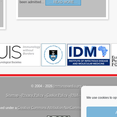
’.
been admitted…
READ MORE…
© 2004 - 2026
Immunopaedia.org.za
Sitemap
-
Privacy Policy
-
Cookie Policy
-
PAIA
-
Terms & Conditions
We use cookies to opt
nsed under a
Creative Commons Attribution-NonCommercial-ShareAlike 4.0 Inte