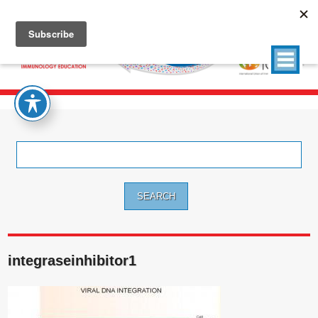
Search
for:
integraseinhibitor1