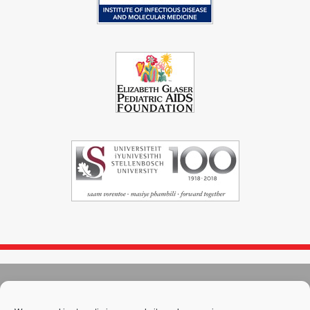
© 2004 - 2026
Immunopaedia.org.za