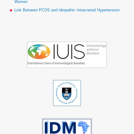
Women
Link Between PCOS and Idiopathic Intracranial Hypertension