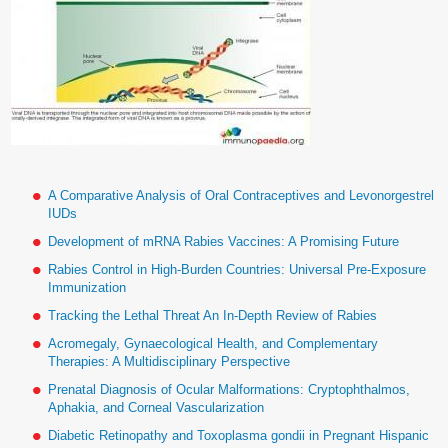
A Comparative Analysis of Oral Contraceptives and Levonorgestrel
IUDs
Development of mRNA Rabies Vaccines: A Promising Future
Rabies Control in High-Burden Countries: Universal Pre-Exposure
Immunization
Tracking the Lethal Threat An In-Depth Review of Rabies
Acromegaly, Gynaecological Health, and Complementary
Therapies: A Multidisciplinary Perspective
Prenatal Diagnosis of Ocular Malformations: Cryptophthalmos,
Aphakia, and Corneal Vascularization
Diabetic Retinopathy and Toxoplasma gondii in Pregnant Hispanic