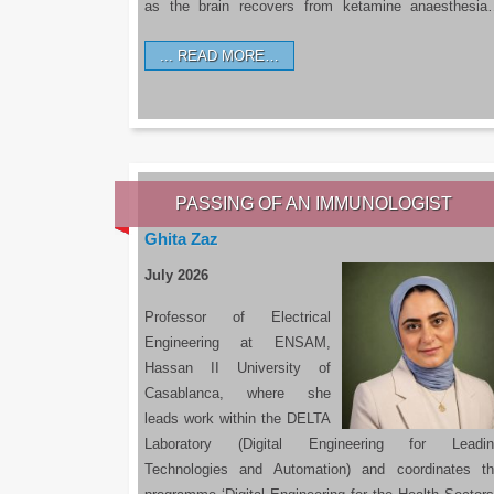
as the brain recovers from ketamine anaesthesi
READ MORE…
PASSING OF AN IMMUNOLOGIST
Ghita Zaz
July 2026
Professor of Electrical
Engineering at ENSAM,
Hassan II University of
Casablanca, where she
leads work within the DELTA
Laboratory (Digital Engineering for Leadin
Technologies and Automation) and coordinates t