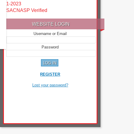
1-2023
SACNASP Verified
WEBSITE LOGIN
Username or Email
Password
REGISTER
Lost your password?