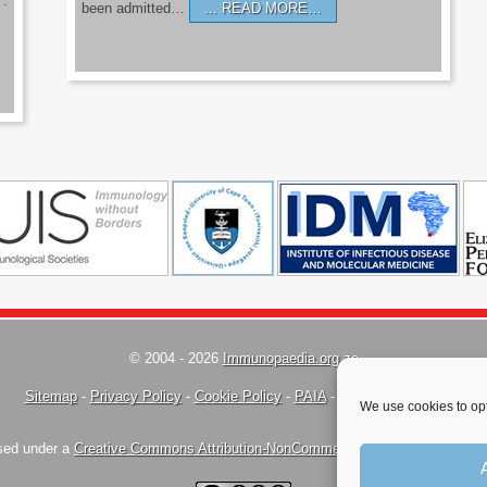
’.
been admitted…
READ MORE…
© 2004 - 2026
Immunopaedia.org.za
Sitemap
-
Privacy Policy
-
Cookie Policy
-
PAIA
-
Terms & Conditions
We use cookies to opt
nsed under a
Creative Commons Attribution-NonCommercial-ShareAlike 4.0 Inte