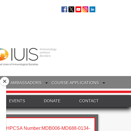
S
AMBASSADORS
COURSE APPLICATIONS
EVENTS
DONATE
CONTACT
HPCSA Number:MDB006-MD688-0134-