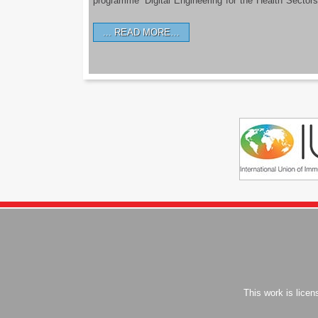
programme ‘Digital Engineering for the Health Sectors
READ MORE…
This work is lice