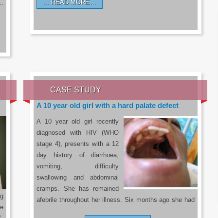
READ MORE…
a…
CASE STUDY
A 10 year old girl with a hard palate defect
A 10 year old girl recently
diagnosed with HIV (WHO
stage 4), presents with a 12
day history of diarrhoea,
vomiting, difficulty
swallowing and abdominal
cramps. She has remained
g
afebrile throughout her illness. Six months ago she had
he