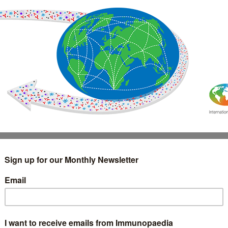
IMMUNOLOGY
WEBINARS
TREATMENT & DIAGNOSTIC
INTERVIEWS
GLOSSARY
COLLABORATIONS