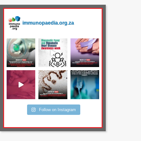
immunopaedia.org.za
Follow on Instagram