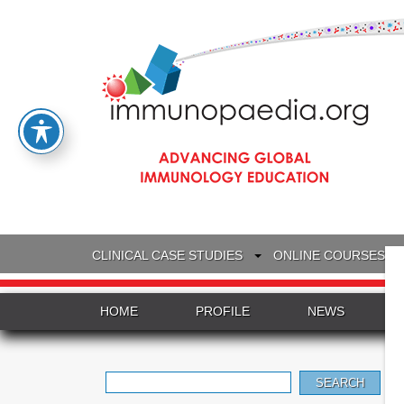
CLINICAL CASE STUDIES
ONLINE COURSES
HOME
PROFILE
NEWS
Search
for: