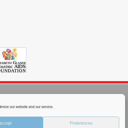
imize our website and our service.
rnational License
.
Accept
Preferences