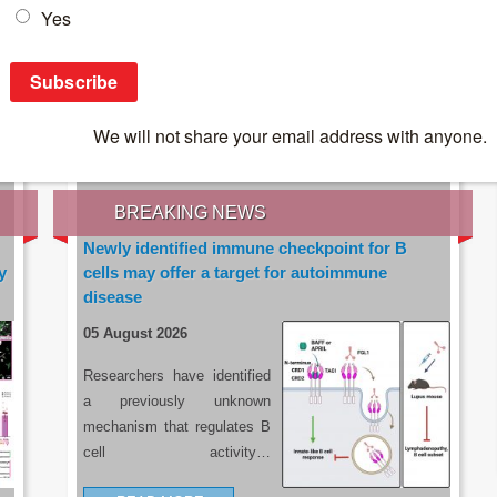
IES OF THE LATEST RESEARCH, EARN CPD
rce:
sacoronavirus.co.za
BREAKING NEWS
Newly identified immune checkpoint for B
y
cells may offer a target for autoimmune
disease
05 August 2026
Researchers have identified
a previously unknown
mechanism that regulates B
cell activity…