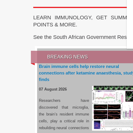
LEARN IMMUNOLOGY, GET SUMMAR
POINTS & MORE.
See the South African Government Resou
BREAKING NEWS
Brain immune cells help restore neural
connections after ketamine anaesthesia, stud
finds
07 August 2026
Researchers have
discovered that microglia,
the brain’s resident immune
cells, play a critical role in
rebuilding neural connections