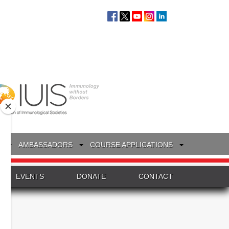
S
AMBASSADORS
COURSE APPLICATIONS
EVENTS
DONATE
CONTACT