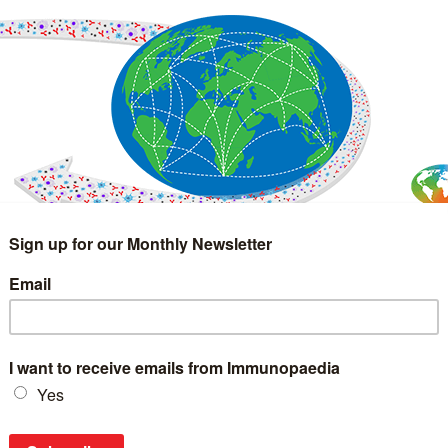
IMMUNOLOGY
WEBINARS
TREATMENT & DIAGNOSTIC
INTERVIEWS
GLOSSARY
COLLABORATIONS
Search
for: