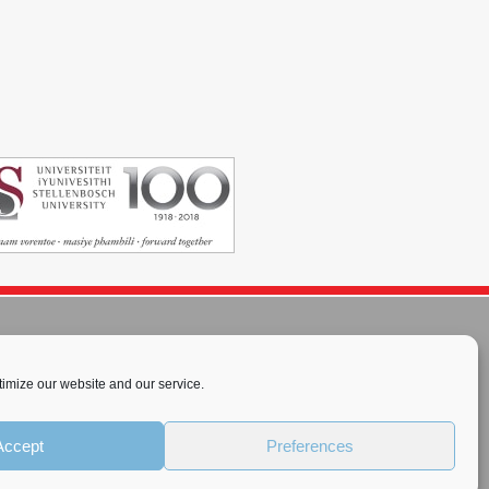
imize our website and our service.
rnational License
.
Accept
Preferences