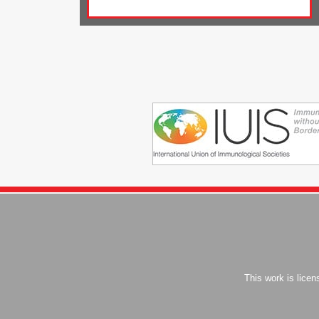
This work is lice