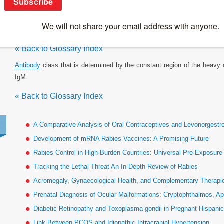
Isotype
« Back to Glossary Index
Antibody
class that is determined by the constant region of the heavy
IgM.
« Back to Glossary Index
A Comparative Analysis of Oral Contraceptives and Levonorgestr
Development of mRNA Rabies Vaccines: A Promising Future
Rabies Control in High-Burden Countries: Universal Pre-Exposur
Tracking the Lethal Threat An In-Depth Review of Rabies
Acromegaly, Gynaecological Health, and Complementary Therapies
Prenatal Diagnosis of Ocular Malformations: Cryptophthalmos, Ap
Diabetic Retinopathy and Toxoplasma gondii in Pregnant Hispan
Link Between PCOS and Idiopathic Intracranial Hypertension