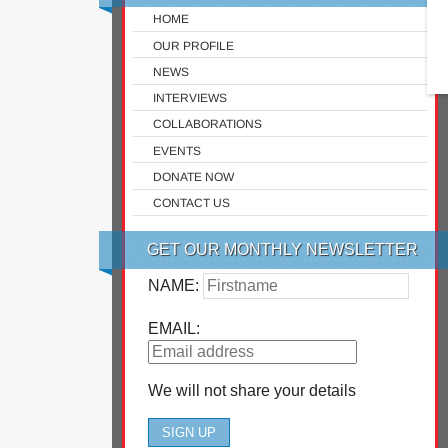
HOME
OUR PROFILE
NEWS
INTERVIEWS
COLLABORATIONS
EVENTS
DONATE NOW
CONTACT US
GET OUR MONTHLY NEWSLETTER
NAME:
EMAIL:
We will not share your details