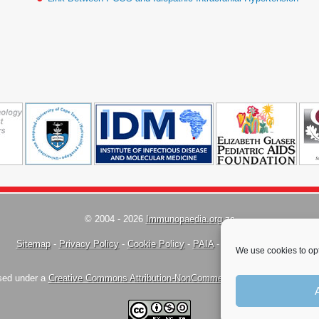
© 2004 - 2026
Immunopaedia.org.za
Sitemap
-
Privacy Policy
-
Cookie Policy
-
PAIA
-
Terms & Conditions
We use cookies to opt
nsed under a
Creative Commons Attribution-NonCommercial-ShareAlike 4.0 Inte