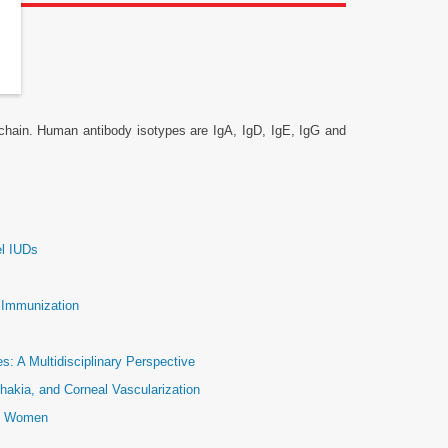
 chain. Human antibody isotypes are IgA, IgD, IgE, IgG and
el IUDs
e Immunization
: A Multidisciplinary Perspective
hakia, and Corneal Vascularization
ic Women