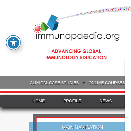
CLINICAL CASE STUDIES
ONLINE COURSES
HOME
PROFILE
NEWS
MAIN NAVIGATION