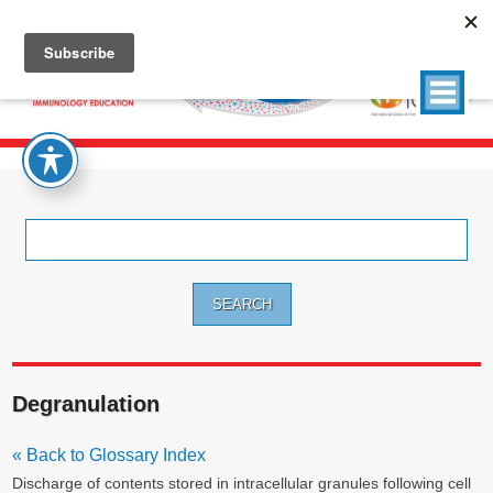
Search
for:
Degranulation
« Back to Glossary Index
Discharge of contents stored in intracellular granules following cell