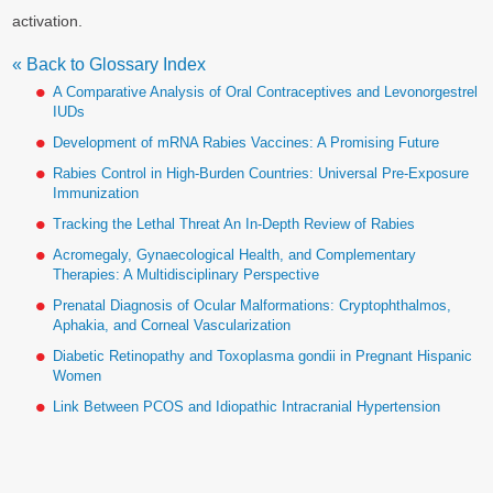
activation.
« Back to Glossary Index
A Comparative Analysis of Oral Contraceptives and Levonorgestrel
IUDs
Development of mRNA Rabies Vaccines: A Promising Future
Rabies Control in High-Burden Countries: Universal Pre-Exposure
Immunization
Tracking the Lethal Threat An In-Depth Review of Rabies
Acromegaly, Gynaecological Health, and Complementary
Therapies: A Multidisciplinary Perspective
Prenatal Diagnosis of Ocular Malformations: Cryptophthalmos,
Aphakia, and Corneal Vascularization
Diabetic Retinopathy and Toxoplasma gondii in Pregnant Hispanic
Women
Link Between PCOS and Idiopathic Intracranial Hypertension