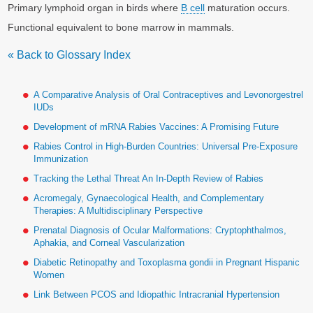
Primary lymphoid organ in birds where
B cell
maturation occurs.
Functional equivalent to bone marrow in mammals.
« Back to Glossary Index
A Comparative Analysis of Oral Contraceptives and Levonorgestrel
IUDs
Development of mRNA Rabies Vaccines: A Promising Future
Rabies Control in High-Burden Countries: Universal Pre-Exposure
Immunization
Tracking the Lethal Threat An In-Depth Review of Rabies
Acromegaly, Gynaecological Health, and Complementary
Therapies: A Multidisciplinary Perspective
Prenatal Diagnosis of Ocular Malformations: Cryptophthalmos,
Aphakia, and Corneal Vascularization
Diabetic Retinopathy and Toxoplasma gondii in Pregnant Hispanic
Women
Link Between PCOS and Idiopathic Intracranial Hypertension