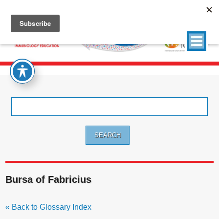
Search
for:
Bursa of Fabricius
« Back to Glossary Index