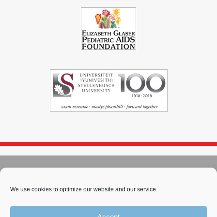
© 2004 - 2026
Immunopaedia.org.za
Sitemap
-
Privacy Policy
-
Cookie Policy
-
PAIA
-
Terms & Conditions
We use cookies to optimize our website and our service.
This work is licensed under a
Creative Commons Attribution-
Accept