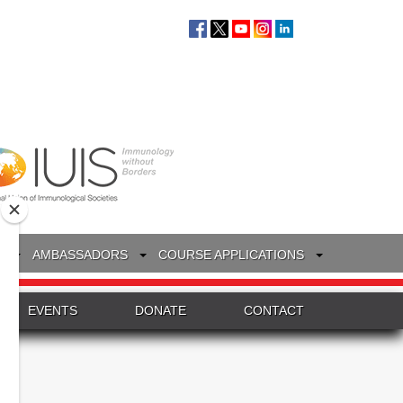
S
AMBASSADORS
COURSE APPLICATIONS
EVENTS
DONATE
CONTACT