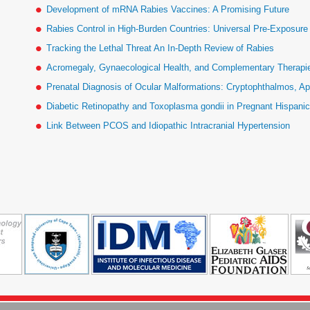
Development of mRNA Rabies Vaccines: A Promising Future
Rabies Control in High-Burden Countries: Universal Pre-Exposur
Tracking the Lethal Threat An In-Depth Review of Rabies
Acromegaly, Gynaecological Health, and Complementary Therapies
Prenatal Diagnosis of Ocular Malformations: Cryptophthalmos, Ap
Diabetic Retinopathy and Toxoplasma gondii in Pregnant Hispan
Link Between PCOS and Idiopathic Intracranial Hypertension