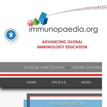
CLINICAL CASE STUDIES
ONLINE COURSES
HOME
PROFILE
NEWS
MAIN NAVIGATION