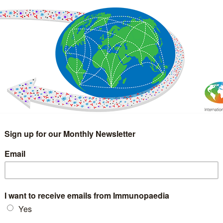
IMMUNOLOGY
WEBINARS
TREATMENT & DIAGNOSTIC
INTERVIEWS
GLOSSARY
COLLABORATIONS
Search
for: