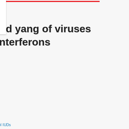
and yang of viruses
interferons
el IUDs