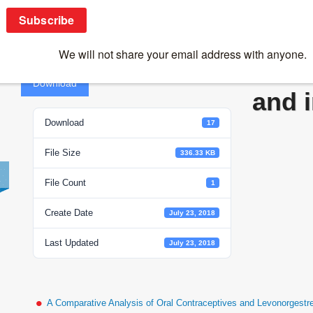
Yin and yang of viruses and interferons
Yin 
Download
and 
Download
17
File Size
336.33 KB
File Count
1
Create Date
July 23, 2018
Last Updated
July 23, 2018
A Comparative Analysis of Oral Contraceptives and Levonorgestr