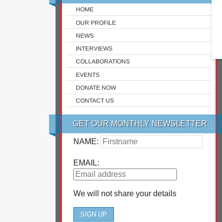
HOME
OUR PROFILE
NEWS
INTERVIEWS
COLLABORATIONS
EVENTS
DONATE NOW
CONTACT US
GET OUR MONTHLY NEWSLETTER
NAME:
EMAIL:
We will not share your details