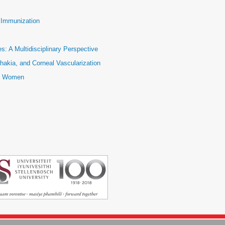
e Immunization
: A Multidisciplinary Perspective
hakia, and Corneal Vascularization
ic Women