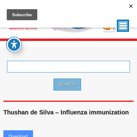
Search
for:
Thushan de Silva – Influenza immunization
Download