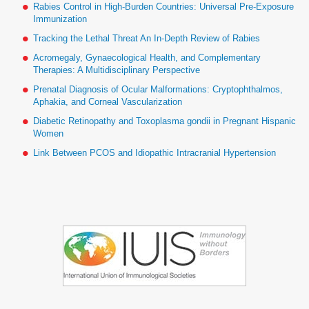
Rabies Control in High-Burden Countries: Universal Pre-Exposure
Immunization
Tracking the Lethal Threat An In-Depth Review of Rabies
Acromegaly, Gynaecological Health, and Complementary
Therapies: A Multidisciplinary Perspective
Prenatal Diagnosis of Ocular Malformations: Cryptophthalmos,
Aphakia, and Corneal Vascularization
Diabetic Retinopathy and Toxoplasma gondii in Pregnant Hispanic
Women
Link Between PCOS and Idiopathic Intracranial Hypertension