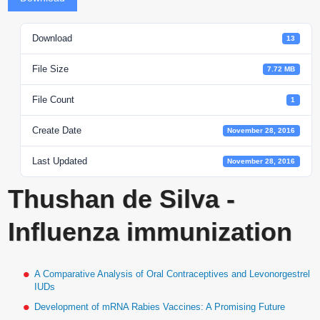
Download
13
File Size
7.72 MB
File Count
1
Create Date
November 28, 2016
Last Updated
November 28, 2016
Thushan de Silva -
Influenza immunization
A Comparative Analysis of Oral Contraceptives and Levonorgestrel
IUDs
Development of mRNA Rabies Vaccines: A Promising Future