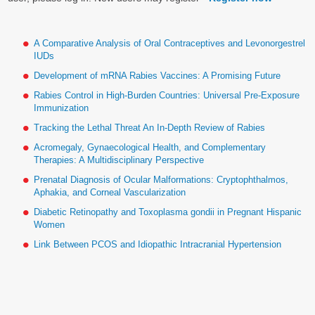
A Comparative Analysis of Oral Contraceptives and Levonorgestrel
IUDs
Development of mRNA Rabies Vaccines: A Promising Future
Rabies Control in High-Burden Countries: Universal Pre-Exposure
Immunization
Tracking the Lethal Threat An In-Depth Review of Rabies
Acromegaly, Gynaecological Health, and Complementary
Therapies: A Multidisciplinary Perspective
Prenatal Diagnosis of Ocular Malformations: Cryptophthalmos,
Aphakia, and Corneal Vascularization
Diabetic Retinopathy and Toxoplasma gondii in Pregnant Hispanic
Women
Link Between PCOS and Idiopathic Intracranial Hypertension