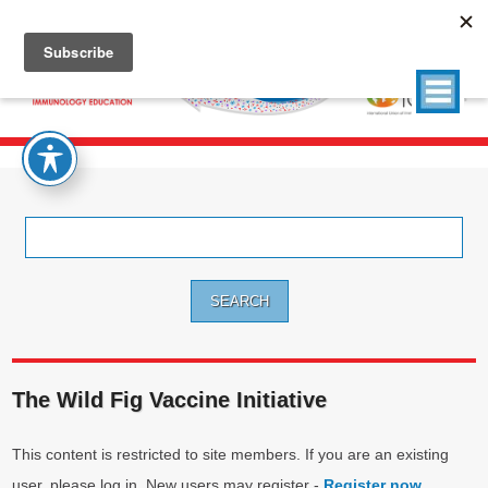
Search
for:
The Wild Fig Vaccine Initiative
This content is restricted to site members. If you are an existing
user, please log in. New users may register -
Register now