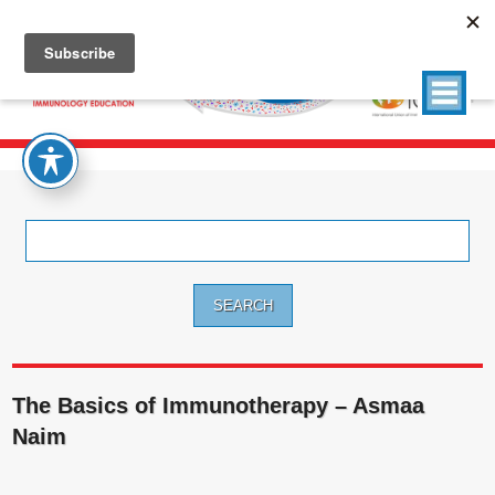
Search
for:
The Basics of Immunotherapy – Asmaa
Naim