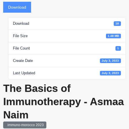
Download
Download
18
File Size
1.48 MB
File Count
1
Create Date
July 3, 2023
Last Updated
July 3, 2023
The Basics of
Immunotherapy - Asmaa
Naim
immuno-morocco 2023