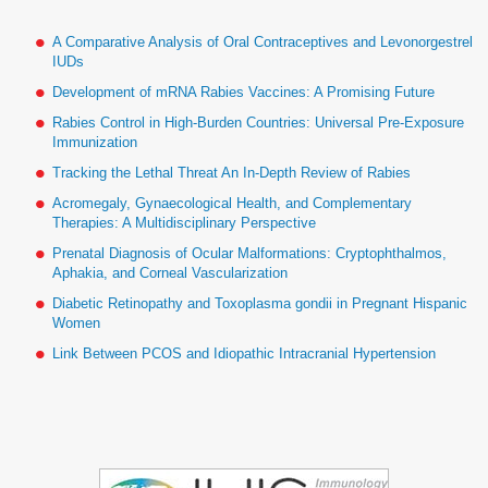
A Comparative Analysis of Oral Contraceptives and Levonorgestrel
IUDs
Development of mRNA Rabies Vaccines: A Promising Future
Rabies Control in High-Burden Countries: Universal Pre-Exposure
Immunization
Tracking the Lethal Threat An In-Depth Review of Rabies
Acromegaly, Gynaecological Health, and Complementary
Therapies: A Multidisciplinary Perspective
Prenatal Diagnosis of Ocular Malformations: Cryptophthalmos,
Aphakia, and Corneal Vascularization
Diabetic Retinopathy and Toxoplasma gondii in Pregnant Hispanic
Women
Link Between PCOS and Idiopathic Intracranial Hypertension