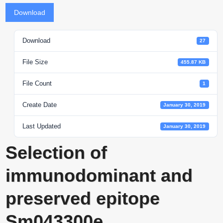
Download
Download
27
File Size
455.87 KB
File Count
1
Create Date
January 30, 2019
Last Updated
January 30, 2019
Selection of
immunodominant and
preserved epitope
Sm043300e