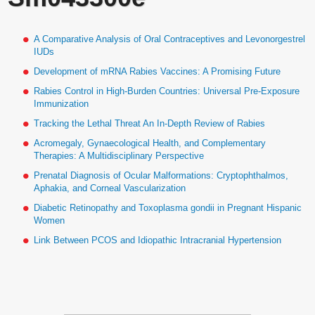
A Comparative Analysis of Oral Contraceptives and Levonorgestrel
IUDs
Development of mRNA Rabies Vaccines: A Promising Future
Rabies Control in High-Burden Countries: Universal Pre-Exposure
Immunization
Tracking the Lethal Threat An In-Depth Review of Rabies
Acromegaly, Gynaecological Health, and Complementary
Therapies: A Multidisciplinary Perspective
Prenatal Diagnosis of Ocular Malformations: Cryptophthalmos,
Aphakia, and Corneal Vascularization
Diabetic Retinopathy and Toxoplasma gondii in Pregnant Hispanic
Women
Link Between PCOS and Idiopathic Intracranial Hypertension