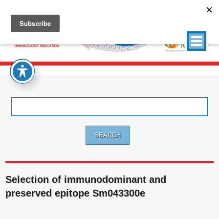
Search
for:
Selection of immunodominant and
preserved epitope Sm043300e