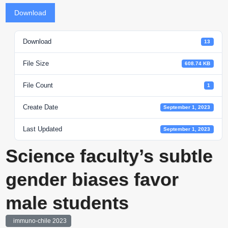
Download
Download
13
File Size
608.74 KB
File Count
1
Create Date
September 1, 2023
Last Updated
September 1, 2023
Science faculty’s subtle
gender biases favor
male students
immuno-chile 2023