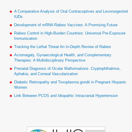
A Comparative Analysis of Oral Contraceptives and Levonorgestrel
IUDs
Development of mRNA Rabies Vaccines: A Promising Future
Rabies Control in High-Burden Countries: Universal Pre-Exposure
Immunization
Tracking the Lethal Threat An In-Depth Review of Rabies
Acromegaly, Gynaecological Health, and Complementary
Therapies: A Multidisciplinary Perspective
Prenatal Diagnosis of Ocular Malformations: Cryptophthalmos,
Aphakia, and Corneal Vascularization
Diabetic Retinopathy and Toxoplasma gondii in Pregnant Hispanic
Women
Link Between PCOS and Idiopathic Intracranial Hypertension