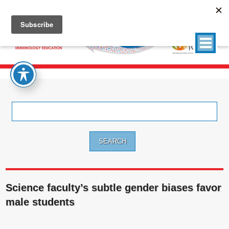
Search
for:
Science faculty’s subtle gender biases favor
male students