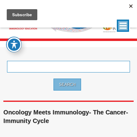
Search
for:
Oncology Meets Immunology- The Cancer-
Immunity Cycle