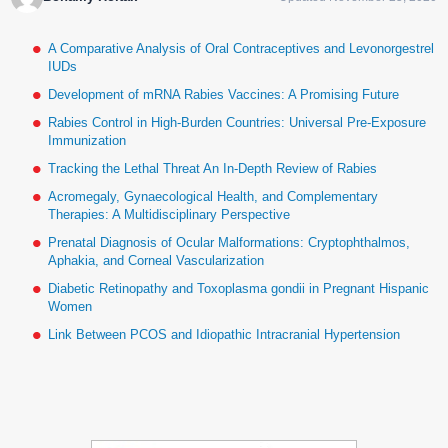
A Comparative Analysis of Oral Contraceptives and Levonorgestrel
IUDs
Development of mRNA Rabies Vaccines: A Promising Future
Rabies Control in High-Burden Countries: Universal Pre-Exposure
Immunization
Tracking the Lethal Threat An In-Depth Review of Rabies
Acromegaly, Gynaecological Health, and Complementary
Therapies: A Multidisciplinary Perspective
Prenatal Diagnosis of Ocular Malformations: Cryptophthalmos,
Aphakia, and Corneal Vascularization
Diabetic Retinopathy and Toxoplasma gondii in Pregnant Hispanic
Women
Link Between PCOS and Idiopathic Intracranial Hypertension