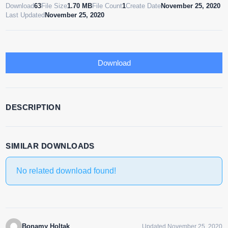
Download
63
File Size
1.70 MB
File Count
1
Create Date
November 25, 2020
Last Updated
November 25, 2020
Download
DESCRIPTION
SIMILAR DOWNLOADS
No related download found!
Bonamy Holtak
Updated November 25, 2020