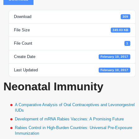
Download
309
File Size
245.03 KB
File Count
1
Create Date
February 10, 2017
Last Updated
February 10, 2017
Neonatal Immunity
A Comparative Analysis of Oral Contraceptives and Levonorgestrel
IUDs
Development of mRNA Rabies Vaccines: A Promising Future
Rabies Control in High-Burden Countries: Universal Pre-Exposure
Immunization