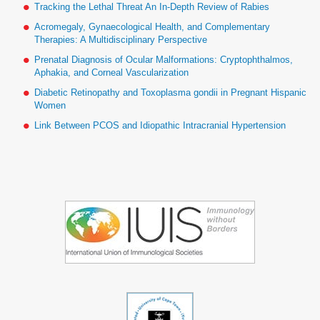
Tracking the Lethal Threat An In-Depth Review of Rabies
Acromegaly, Gynaecological Health, and Complementary
Therapies: A Multidisciplinary Perspective
Prenatal Diagnosis of Ocular Malformations: Cryptophthalmos,
Aphakia, and Corneal Vascularization
Diabetic Retinopathy and Toxoplasma gondii in Pregnant Hispanic
Women
Link Between PCOS and Idiopathic Intracranial Hypertension