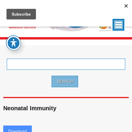
Search
for:
Neonatal Immunity
Download