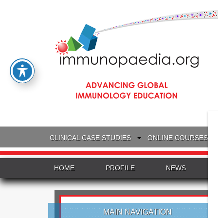
CLINICAL CASE STUDIES
ONLINE COURSES
HOME
PROFILE
NEWS
MAIN NAVIGATION