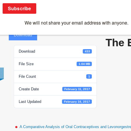
Immune Privileged Site – The Eye
Immu
Download
The 
Download
433
File Size
1.04 MB
File Count
1
Create Date
February 11, 2017
Last Updated
February 16, 2017
A Comparative Analysis of Oral Contraceptives and Levonorgestr