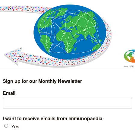
IMMUNOLOGY
WEBINARS
TREATMENT & DIAGNOSTIC
INTERVIEWS
GLOSSARY
COLLABORATIONS
Search
for: