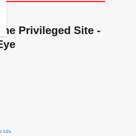
ne Privileged Site -
Eye
el IUDs