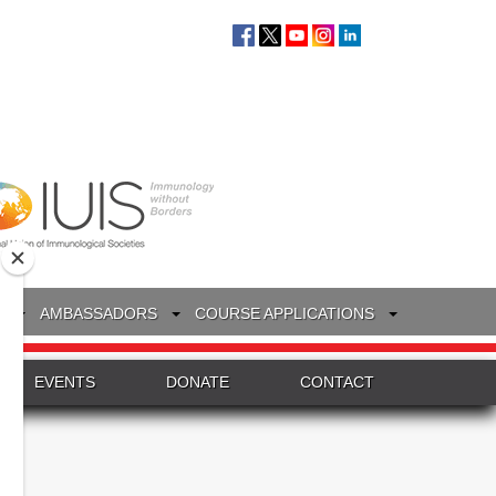
S
AMBASSADORS
COURSE APPLICATIONS
EVENTS
DONATE
CONTACT