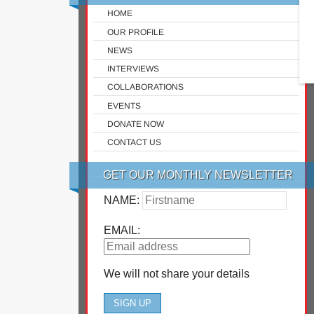
HOME
OUR PROFILE
NEWS
INTERVIEWS
COLLABORATIONS
EVENTS
DONATE NOW
CONTACT US
GET OUR MONTHLY NEWSLETTER
NAME:
EMAIL:
We will not share your details