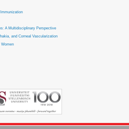
e Immunization
: A Multidisciplinary Perspective
hakia, and Corneal Vascularization
ic Women