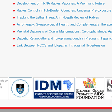
Development of mRNA Rabies Vaccines: A Promising Future
Rabies Control in High-Burden Countries: Universal Pre-Exposur
Tracking the Lethal Threat An In-Depth Review of Rabies
Acromegaly, Gynaecological Health, and Complementary Therapies
Prenatal Diagnosis of Ocular Malformations: Cryptophthalmos, Ap
Diabetic Retinopathy and Toxoplasma gondii in Pregnant Hispan
Link Between PCOS and Idiopathic Intracranial Hypertension